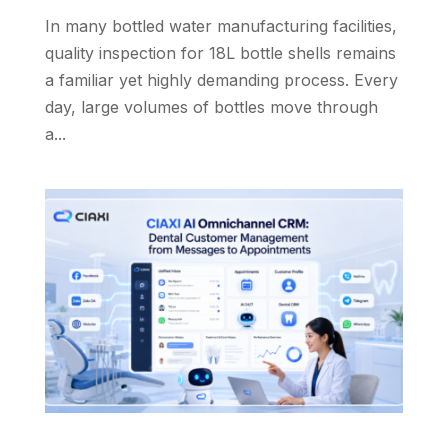
In many bottled water manufacturing facilities,
quality inspection for 18L bottle shells remains
a familiar yet highly demanding process. Every
day, large volumes of bottles move through
a...