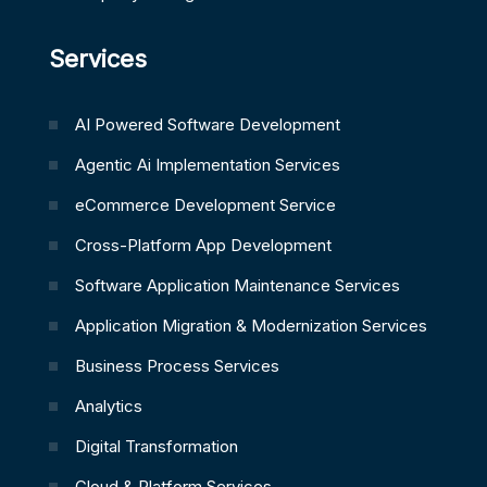
Services
AI Powered Software Development
Agentic Ai Implementation Services
eCommerce Development Service
Cross-Platform App Development
Software Application Maintenance Services
Application Migration & Modernization Services
Business Process Services
Analytics
Digital Transformation
Cloud & Platform Services