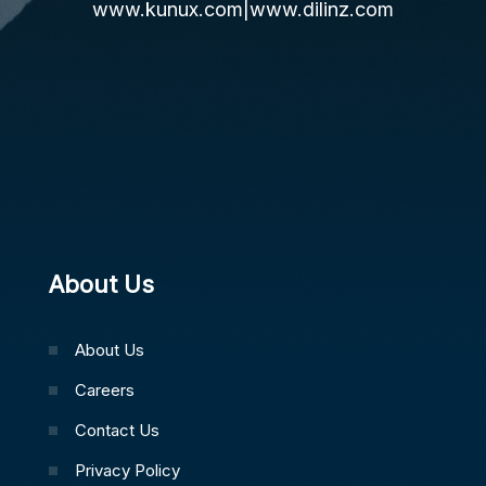
www.kunux.com
|
www.dilinz.com
About Us
About Us
Careers
Contact Us
Privacy Policy