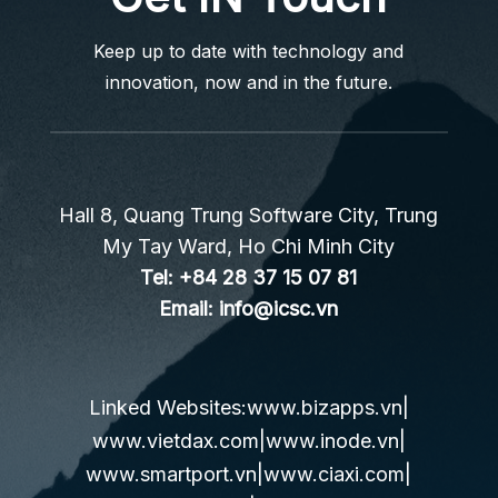
Keep up to date with technology and
innovation, now and in the future.
Hall 8, Quang Trung Software City, Trung
My Tay Ward, Ho Chi Minh City
Tel:
+84 28 37 15 07 81
Email:
info@icsc.vn
Linked Websites:
www.bizapps.vn
|
www.vietdax.com
|
www.inode.vn
|
www.smartport.vn
|
www.ciaxi.com
|