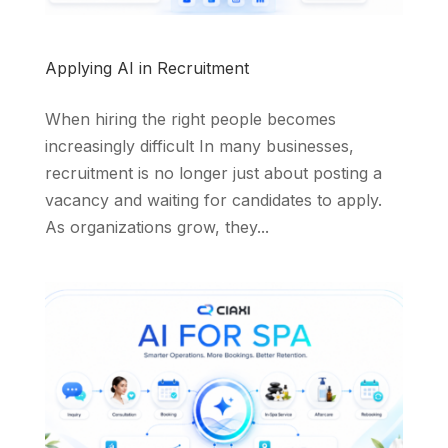
Applying AI in Recruitment
When hiring the right people becomes
increasingly difficult In many businesses,
recruitment is no longer just about posting a
vacancy and waiting for candidates to apply.
As organizations grow, they...