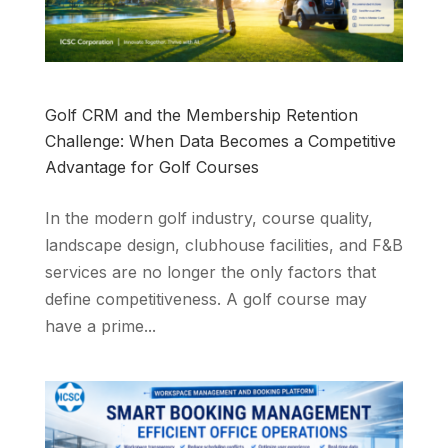
Golf CRM and the Membership Retention
Challenge: When Data Becomes a Competitive
Advantage for Golf Courses
In the modern golf industry, course quality,
landscape design, clubhouse facilities, and F&B
services are no longer the only factors that
define competitiveness. A golf course may
have a prime...