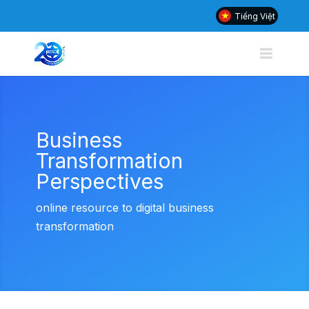
Tiếng Việt
Business
Transformation
Perspectives
online resource to digital business
transformation