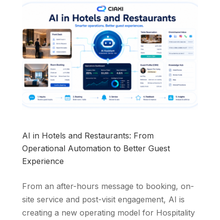
AI in Hotels and Restaurants: From
Operational Automation to Better Guest
Experience
From an after-hours message to booking, on-
site service and post-visit engagement, AI is
creating a new operating model for Hospitality