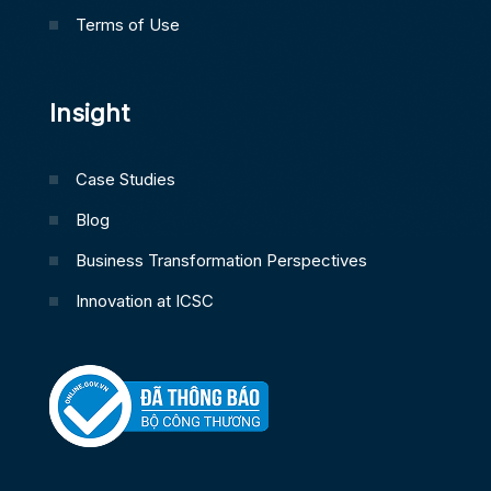
Terms of Use
Insight
Case Studies
Blog
Business Transformation Perspectives
Innovation at ICSC