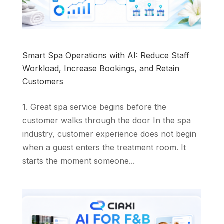
Smart Spa Operations with AI: Reduce Staff
Workload, Increase Bookings, and Retain
Customers
1. Great spa service begins before the
customer walks through the door In the spa
industry, customer experience does not begin
when a guest enters the treatment room. It
starts the moment someone...