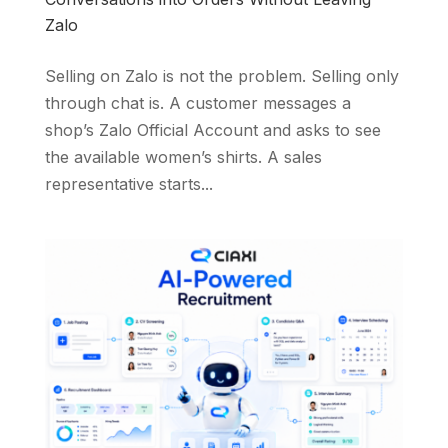
Zalo
Selling on Zalo is not the problem. Selling only
through chat is. A customer messages a
shop’s Zalo Official Account and asks to see
the available women’s shirts. A sales
representative starts...