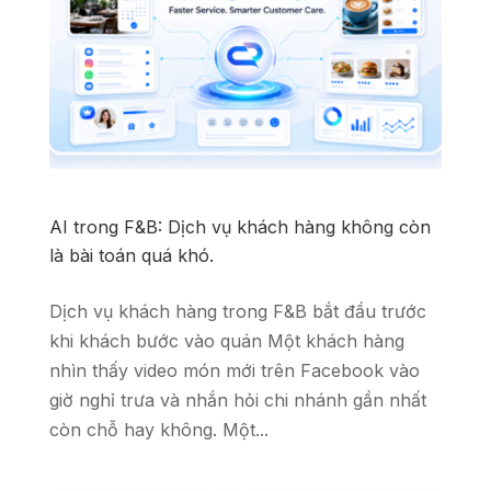
AI trong F&B: Dịch vụ khách hàng không còn
là bài toán quá khó.
Dịch vụ khách hàng trong F&B bắt đầu trước
khi khách bước vào quán Một khách hàng
nhìn thấy video món mới trên Facebook vào
giờ nghỉ trưa và nhắn hỏi chi nhánh gần nhất
còn chỗ hay không. Một...