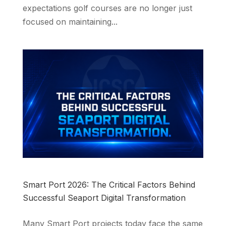
expectations golf courses are no longer just
focused on maintaining...
Smart Port 2026: The Critical Factors Behind
Successful Seaport Digital Transformation
Many Smart Port projects today face the same