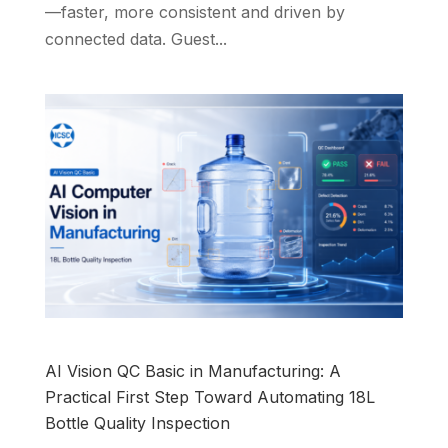
—faster, more consistent and driven by
connected data. Guest...
AI Vision QC Basic in Manufacturing: A
Practical First Step Toward Automating 18L
Bottle Quality Inspection