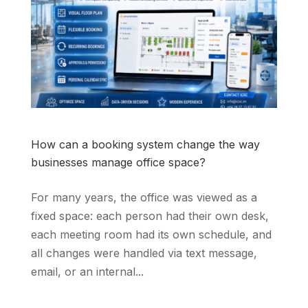
How can a booking system change the way
businesses manage office space?
For many years, the office was viewed as a
fixed space: each person had their own desk,
each meeting room had its own schedule, and
all changes were handled via text message,
email, or an internal...