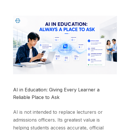
AI in Education: Giving Every Learner a
Reliable Place to Ask
AI is not intended to replace lecturers or
admissions officers. Its greatest value is
helping students access accurate, official