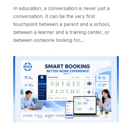
In education, a conversation is never just a
conversation. It can be the very first
touchpoint between a parent and a school,
between a learner and a training center, or
between someone looking for...