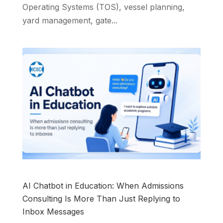
Operating Systems (TOS), vessel planning,
yard management, gate...
AI Chatbot in Education: When Admissions
Consulting Is More Than Just Replying to
Inbox Messages