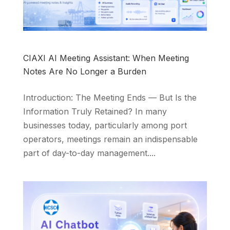
CIAXI AI Meeting Assistant: When Meeting
Notes Are No Longer a Burden
Introduction: The Meeting Ends — But Is the
Information Truly Retained? In many
businesses today, particularly among port
operators, meetings remain an indispensable
part of day-to-day management....