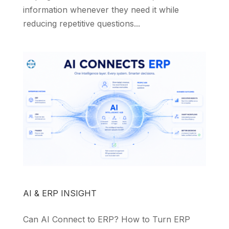
information whenever they need it while
reducing repetitive questions...
AI & ERP INSIGHT
Can AI Connect to ERP? How to Turn ERP