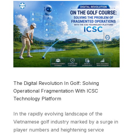
The Digital Revolution In Golf: Solving
Operational Fragmentation With ICSC
Technology Platform
In the rapidly evolving landscape of the
Vietnamese golf industry marked by a surge in
player numbers and heightening service