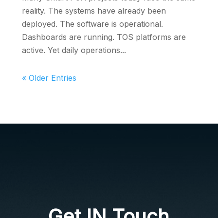
reality. The systems have already been
deployed. The software is operational.
Dashboards are running. TOS platforms are
active. Yet daily operations...
« Older Entries
Get IN Touch