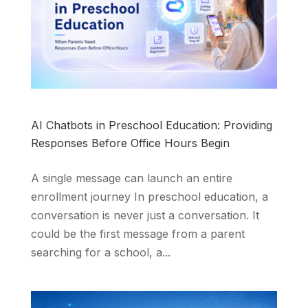
AI Chatbots in Preschool Education: Providing
Responses Before Office Hours Begin
A single message can launch an entire
enrollment journey In preschool education, a
conversation is never just a conversation. It
could be the first message from a parent
searching for a school, a...