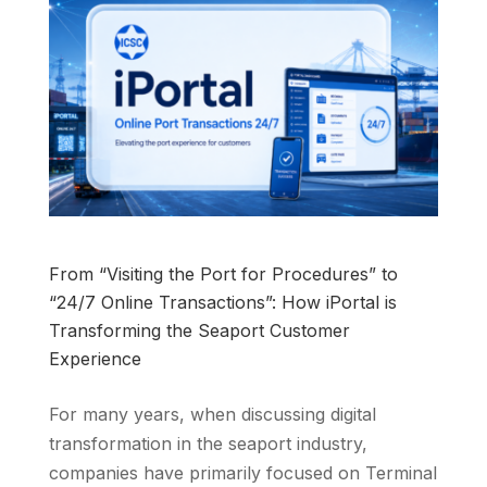
From “Visiting the Port for Procedures” to
“24/7 Online Transactions”: How iPortal is
Transforming the Seaport Customer
Experience
For many years, when discussing digital
transformation in the seaport industry,
companies have primarily focused on Terminal