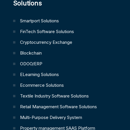
Solutions
Smartport Solutions
FinTech Software Solutions
Cryptocurrency Exchange
Blockchain
ODOO/ERP
ELearning Solutions
Ecommerce Solutions
Textile Industry Software Solutions
Retail Management Software Solutions
Multi-Purpose Delivery System
Property management SAAS Platform