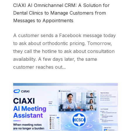
CIAXI AI Omnichannel CRM: A Solution for
Dental Clinics to Manage Customers from
Messages to Appointments
A customer sends a Facebook message today
to ask about orthodontic pricing. Tomorrow,
they call the hotline to ask about consultation
availability. A few days later, the same
customer reaches out...