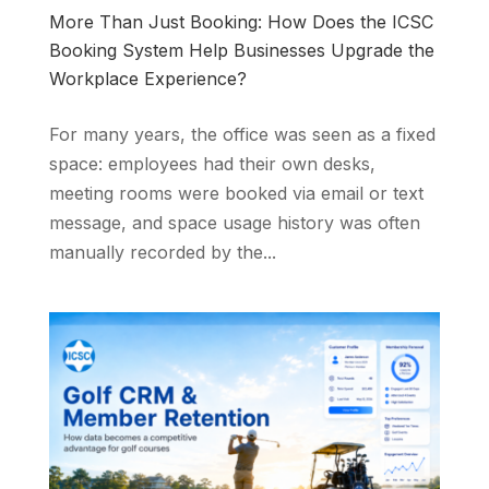
More Than Just Booking: How Does the ICSC
Booking System Help Businesses Upgrade the
Workplace Experience?
For many years, the office was seen as a fixed
space: employees had their own desks,
meeting rooms were booked via email or text
message, and space usage history was often
manually recorded by the...