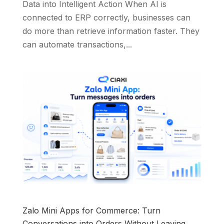
Data into Intelligent Action When AI is
connected to ERP correctly, businesses can
do more than retrieve information faster. They
can automate transactions,...
Zalo Mini Apps for Commerce: Turn
Conversations into Orders Without Leaving