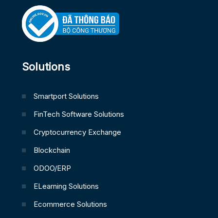
Solutions
Smartport Solutions
FinTech Software Solutions
Cryptocurrency Exchange
Blockchain
ODOO/ERP
ELearning Solutions
Ecommerce Solutions