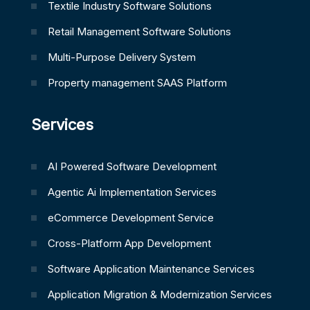
Textile Industry Software Solutions
Retail Management Software Solutions
Multi-Purpose Delivery System
Property management SAAS Platform
Services
AI Powered Software Development
Agentic Ai Implementation Services
eCommerce Development Service
Cross-Platform App Development
Software Application Maintenance Services
Application Migration & Modernization Services