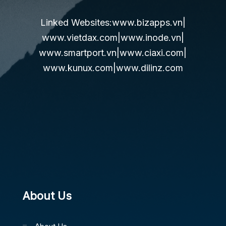
Linked Websites:
www.bizapps.vn
|
www.vietdax.com
|
www.inode.vn
|
www.smartport.vn
|
www.ciaxi.com
|
www.kunux.com
|
www.dilinz.com
About Us