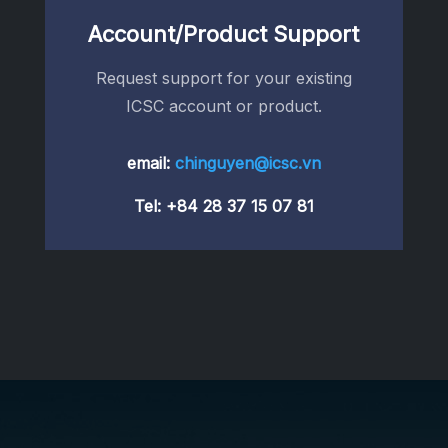
Account/Product Support
Request support for your existing
ICSC account or product.
email:
chinguyen@icsc.vn
Tel:
+84 28 37 15 07 81