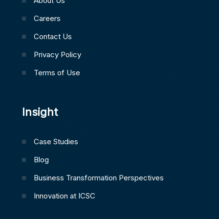
About Us
Careers
Contact Us
Privacy Policy
Terms of Use
Insight
Case Studies
Blog
Business Transformation Perspectives
Innovation at ICSC