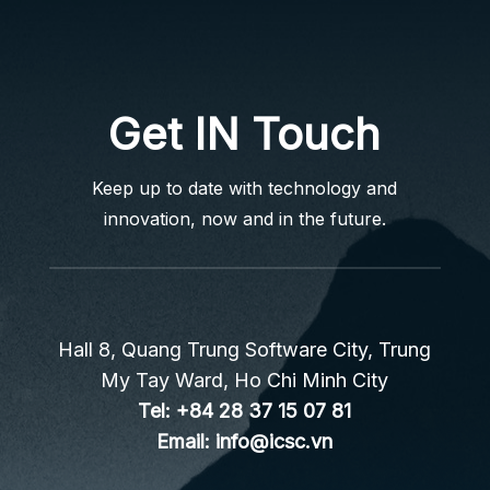
Get IN Touch
Keep up to date with technology and
innovation, now and in the future.
Hall 8, Quang Trung Software City, Trung
My Tay Ward, Ho Chi Minh City
Tel:
+84 28 37 15 07 81
Email:
info@icsc.vn