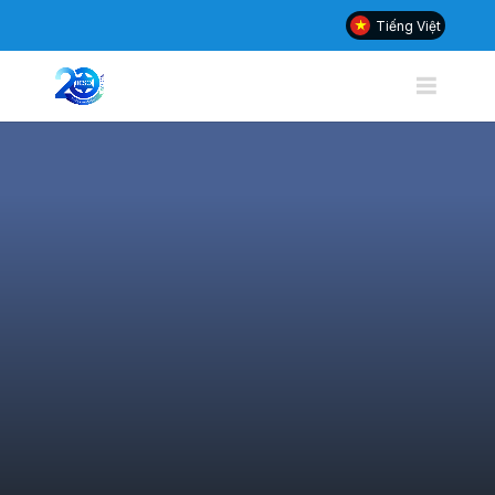
Tiếng Việt