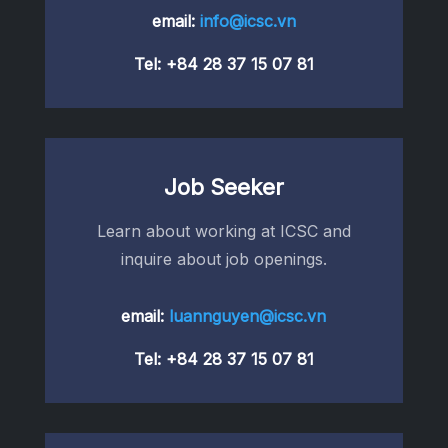
email:
info@icsc.vn
Tel:
+84 28 37 15 07 81
Job Seeker
Learn about working at ICSC and
inquire about job openings.
email:
luannguyen@icsc.vn
Tel:
+84 28 37 15 07 81