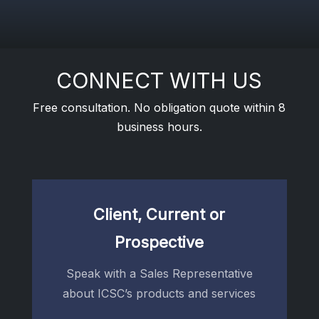
CONNECT WITH US
Free consultation. No obligation quote within 8
business hours.
Client, Current or
Prospective
Speak with a Sales Representative
about ICSC’s products and services