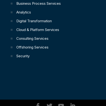
Business Process Services
Analytics
Digital Transformation
Cloud & Platform Services
Consulting Services
Offshoring Services
Security