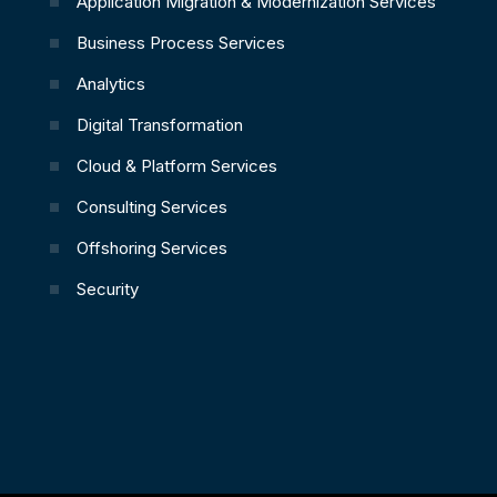
Application Migration & Modernization Services
Business Process Services
Analytics
Digital Transformation
Cloud & Platform Services
Consulting Services
Offshoring Services
Security