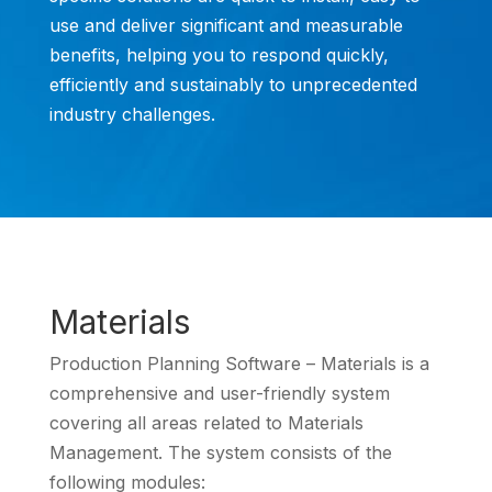
use and deliver significant and measurable
benefits, helping you to respond quickly,
efficiently and sustainably to unprecedented
industry challenges.
Materials
Production Planning Software – Materials is a
comprehensive and user-friendly system
covering all areas related to Materials
Management. The system consists of the
following modules: