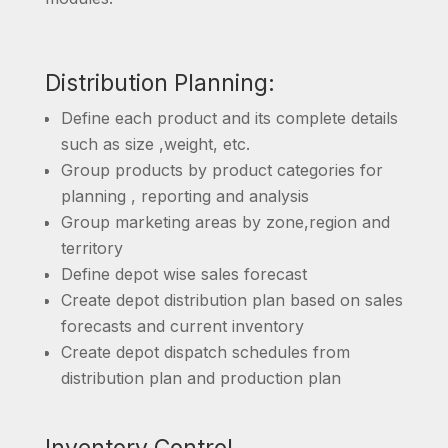
Distribution Planning:
Define each product and its complete details
such as size ,weight, etc.
Group products by product categories for
planning , reporting and analysis
Group marketing areas by zone,region and
territory
Define depot wise sales forecast
Create depot distribution plan based on sales
forecasts and current inventory
Create depot dispatch schedules from
distribution plan and production plan