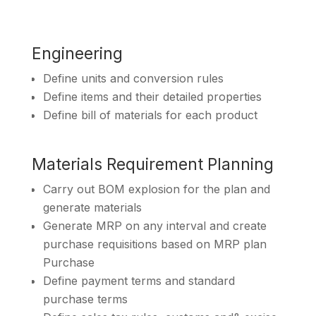
Engineering
Define units and conversion rules
Define items and their detailed properties
Define bill of materials for each product
Materials Requirement Planning
Carry out BOM explosion for the plan and
generate materials
Generate MRP on any interval and create
purchase requisitions based on MRP plan
Purchase
Define payment terms and standard
purchase terms