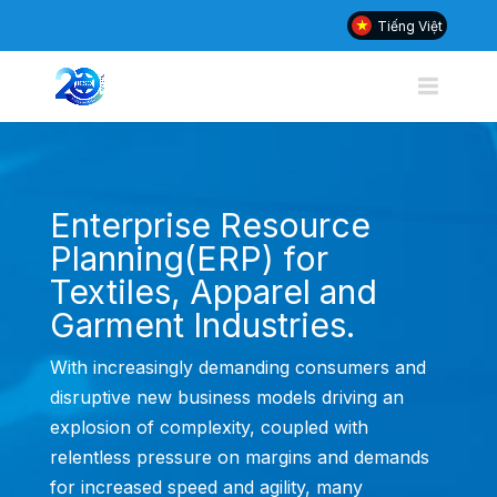
Tiếng Việt
Enterprise Resource
Planning(ERP) for
Textiles, Apparel and
Garment Industries.
With increasingly demanding consumers and
disruptive new business models driving an
explosion of complexity, coupled with
relentless pressure on margins and demands
for increased speed and agility, many