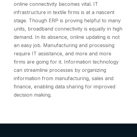
online connectivity becomes vital. IT
infrastructure in textile firms is at a nascent
stage. Though ERP is proving helpful to many
units, broadband connectivity is equally in high
demand. In its absence, online updating is not
an easy job. Manufacturing and processing
require IT assistance, and more and more
firms are going for it. Information technology
can streamline processes by organizing
information from manufacturing, sales and
finance, enabling data sharing for improved
decision making.