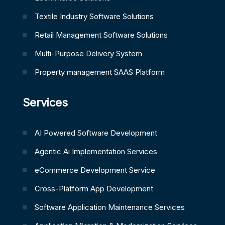
Textile Industry Software Solutions
Retail Management Software Solutions
Multi-Purpose Delivery System
Property management SAAS Platform
Services
AI Powered Software Development
Agentic Ai Implementation Services
eCommerce Development Service
Cross-Platform App Development
Software Application Maintenance Services