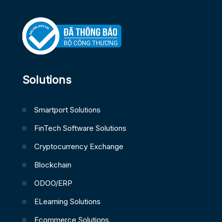
Solutions
Smartport Solutions
FinTech Software Solutions
Cryptocurrency Exchange
Blockchain
ODOO/ERP
ELearning Solutions
Ecommerce Solutions