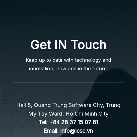
Get IN Touch
Keep up to date with technology and
innovation, now and in the future.
Hall 8, Quang Trung Software City, Trung
My Tay Ward, Ho Chi Minh City
Tel:
+84 28 37 15 07 81
Email:
info@icsc.vn