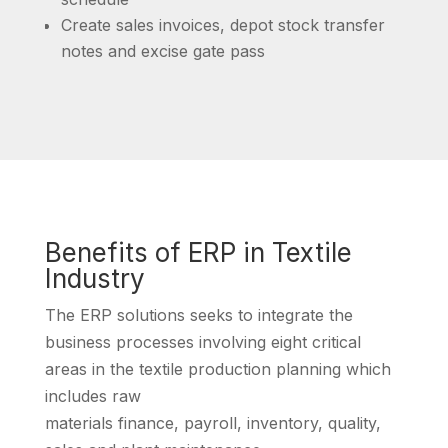
Create sales invoices, depot stock transfer
notes and excise gate pass
Benefits of ERP in Textile
Industry
The ERP solutions seeks to integrate the
business processes involving eight critical
areas in the textile production planning which
includes raw
materials finance, payroll, inventory, quality,