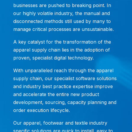
businesses are pushed to breaking point. In
our highly volatile industry, the manual and
disconnected methods still used by many to
manage critical processes are unsustainable.
A key catalyst for the transformation of the
apparel supply chain lies in the adoption of
proven, specialist digital technology.
With unparalleled reach through the apparel
supply chain, our specialist software solutions
and industry best practice expertise improve
and accelerate the entire new product
development, sourcing, capacity planning and
order execution lifecycle.
Our apparel, footwear and textile industry
specific solutions are quick to install, easy to