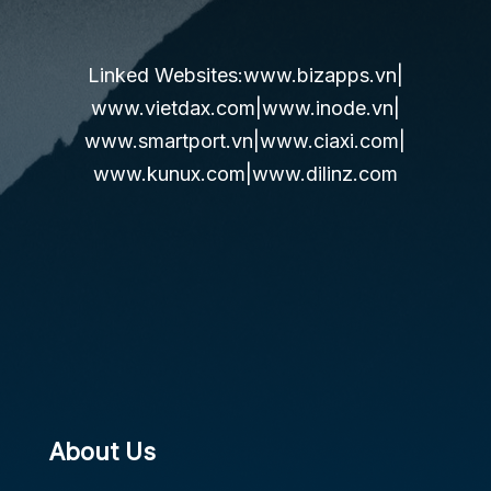
Linked Websites:
www.bizapps.vn
|
www.vietdax.com
|
www.inode.vn
|
www.smartport.vn
|
www.ciaxi.com
|
www.kunux.com
|
www.dilinz.com
About Us