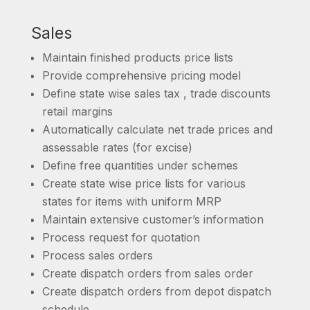
Sales
Maintain finished products price lists
Provide comprehensive pricing model
Define state wise sales tax , trade discounts
retail margins
Automatically calculate net trade prices and
assessable rates (for excise)
Define free quantities under schemes
Create state wise price lists for various
states for items with uniform MRP
Maintain extensive customer’s information
Process request for quotation
Process sales orders
Create dispatch orders from sales order
Create dispatch orders from depot dispatch
schedule