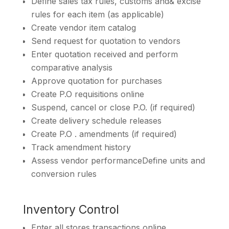
Define sales tax rules, customs and& excise
rules for each item (as applicable)
Create vendor item catalog
Send request for quotation to vendors
Enter quotation received and perform
comparative analysis
Approve quotation for purchases
Create P.O requisitions online
Suspend, cancel or close P.O. (if required)
Create delivery schedule releases
Create P.O . amendments (if required)
Track amendment history
Assess vendor performanceDefine units and
conversion rules
Inventory Control
Enter all stores transactions online