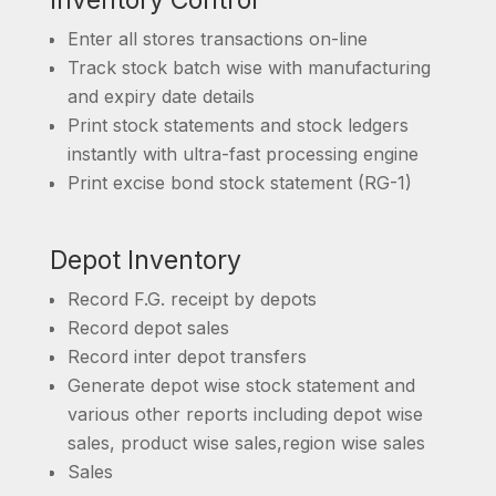
Inventory Control
Enter all stores transactions on-line
Track stock batch wise with manufacturing
and expiry date details
Print stock statements and stock ledgers
instantly with ultra-fast processing engine
Print excise bond stock statement (RG-1)
Depot Inventory
Record F.G. receipt by depots
Record depot sales
Record inter depot transfers
Generate depot wise stock statement and
various other reports including depot wise
sales, product wise sales,region wise sales
Sales