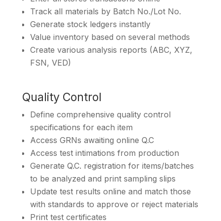
Track all materials by Batch No./Lot No.
Generate stock ledgers instantly
Value inventory based on several methods
Create various analysis reports (ABC, XYZ,
FSN, VED)
Quality Control
Define comprehensive quality control
specifications for each item
Access GRNs awaiting online Q.C
Access test intimations from production
Generate Q.C. registration for items/batches
to be analyzed and print sampling slips
Update test results online and match those
with standards to approve or reject materials
Print test certificates