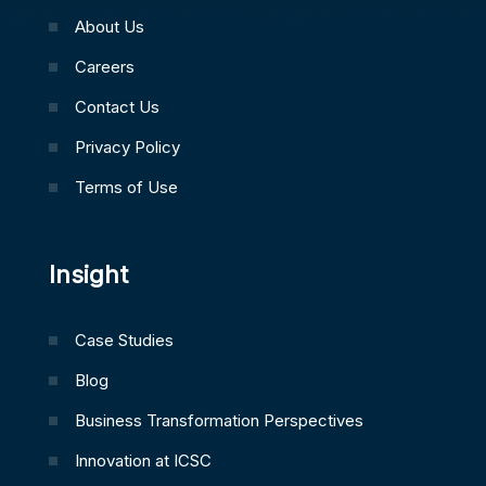
About Us
Careers
Contact Us
Privacy Policy
Terms of Use
Insight
Case Studies
Blog
Business Transformation Perspectives
Innovation at ICSC