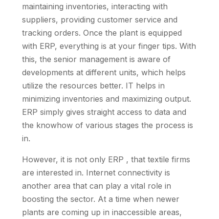
maintaining inventories, interacting with
suppliers, providing customer service and
tracking orders. Once the plant is equipped
with ERP, everything is at your finger tips. With
this, the senior management is aware of
developments at different units, which helps
utilize the resources better. IT helps in
minimizing inventories and maximizing output.
ERP simply gives straight access to data and
the knowhow of various stages the process is
in.
However, it is not only ERP , that textile firms
are interested in. Internet connectivity is
another area that can play a vital role in
boosting the sector. At a time when newer
plants are coming up in inaccessible areas,