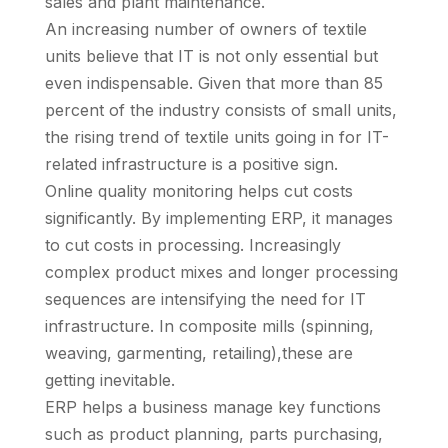
sales and plant maintenance.
An increasing number of owners of textile
units believe that IT is not only essential but
even indispensable. Given that more than 85
percent of the industry consists of small units,
the rising trend of textile units going in for IT-
related infrastructure is a positive sign.
Online quality monitoring helps cut costs
significantly. By implementing ERP, it manages
to cut costs in processing. Increasingly
complex product mixes and longer processing
sequences are intensifying the need for IT
infrastructure. In composite mills (spinning,
weaving, garmenting, retailing),these are
getting inevitable.
ERP helps a business manage key functions
such as product planning, parts purchasing,