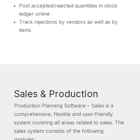
Post accepted/rejected quantities in stock
ledger online
Track rejections by vendors as well as by
items
Sales & Production
Production Planning Software – Sales is a
comprehensive, flexible and user-friendly
system covering all areas related to sales. The
sales system consists of the following
modules: