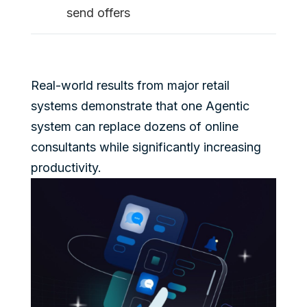
send offers
Real-world results from major retail
systems demonstrate that one Agentic
system can replace dozens of online
consultants while significantly increasing
productivity.