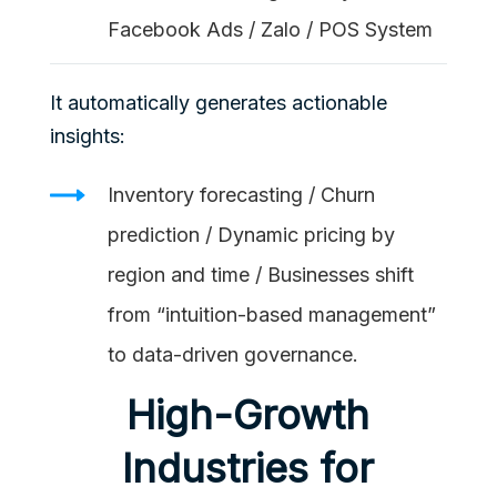
Facebook Ads / Zalo / POS System
It automatically generates actionable
insights:
Inventory forecasting / Churn
prediction / Dynamic pricing by
region and time / Businesses shift
from “intuition-based management”
to data-driven governance.
High-Growth
Industries for