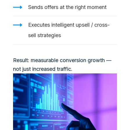
Sends offers at the right moment
Executes intelligent upsell / cross-
sell strategies
Result: measurable conversion growth —
not just increased traffic.