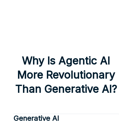
Why Is Agentic AI
More Revolutionary
Than Generative AI?
Generative AI