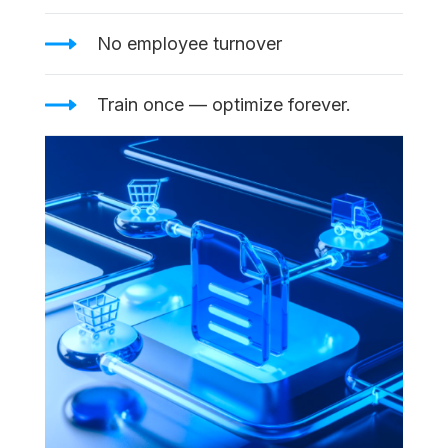
No employee turnover
Train once — optimize forever.