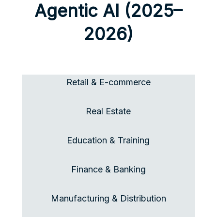
Agentic AI (2025–
2026)
Retail &
E-commerce
Real Estate
Education & Training
Finance & Banking
Manufacturing & Distribution