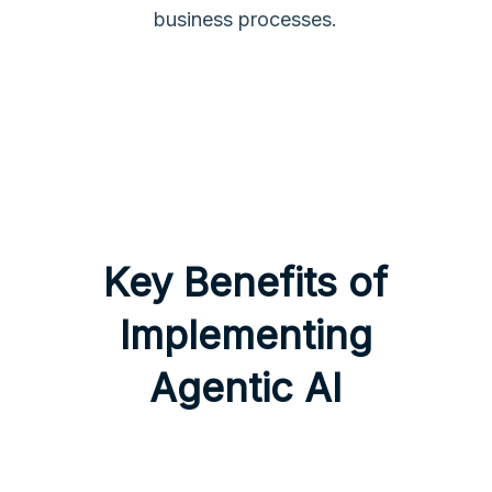
business processes.
Key Benefits of
Implementing
Agentic AI