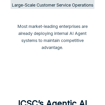
Large-Scale Customer Service Operations
Most market-leading enterprises are
already deploying internal AI Agent
systems to maintain competitive
advantage.
ICSC’s Agentic AI