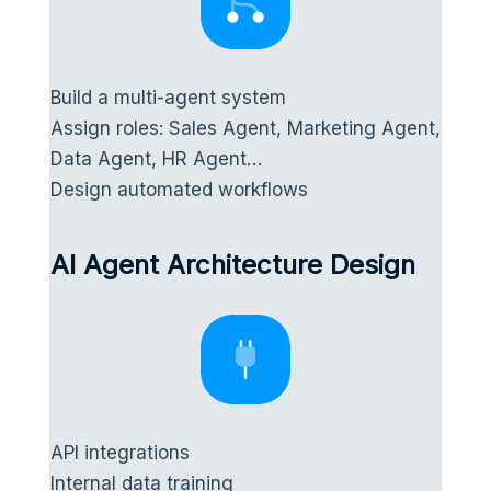
Build a multi-agent system
Assign roles: Sales Agent, Marketing Agent,
Data Agent, HR Agent…
Design automated workflows
AI Agent Architecture Design
API integrations
Internal data training