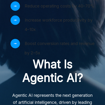
Reduce operating costs by 40–70%
Increase workforce productivity by
4–10x
Boost conversion rates and revenue
by 2–5x
What Is
Agentic AI?
Agentic AI represents the next generation
of artificial intelligence, driven by leading