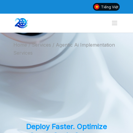
Tiếng Việt
Home / Services /
Agentic Ai Implementation
Services
Deploy Faster. Optimize