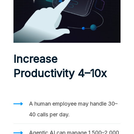
Increase
Productivity 4–10x
A human employee may handle 30–
40 calls per day.
Agentic AI can manage 1,500–2,000