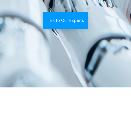
Talk to Our Experts