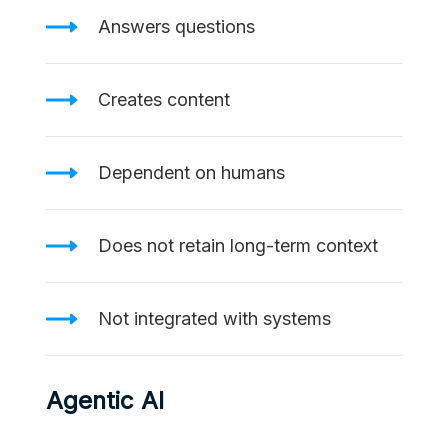
Answers questions
Creates content
Dependent on humans
Does not retain long-term context
Not integrated with systems
Agentic AI