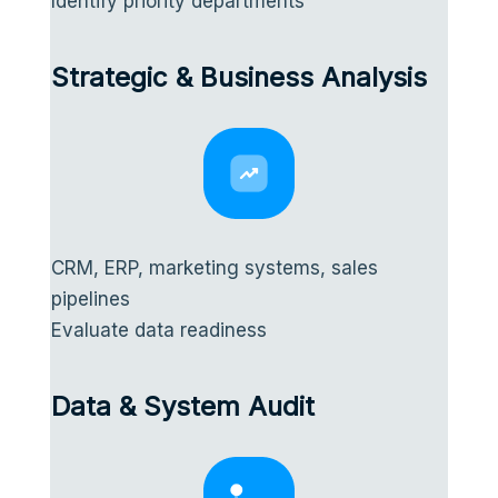
Identify priority departments
Strategic & Business Analysis
CRM, ERP, marketing systems, sales
pipelines
Evaluate data readiness
Data & System Audit