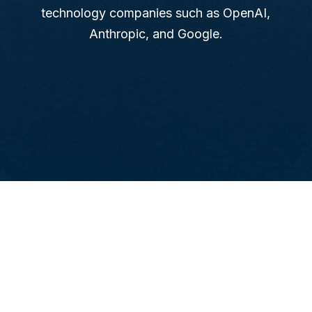
technology companies such as OpenAI,
Anthropic, and Google.