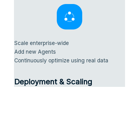
Scale enterprise-wide
Add new Agents
Continuously optimize using real data
Deployment & Scaling