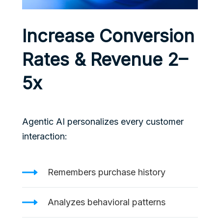
Increase Conversion
Rates & Revenue 2–
5x
Agentic AI personalizes every customer
interaction:
Remembers purchase history
Analyzes behavioral patterns