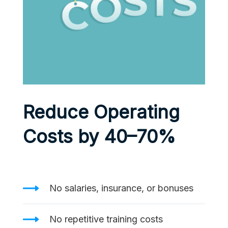
Reduce Operating
Costs by 40–70%
No salaries, insurance, or bonuses
No repetitive training costs