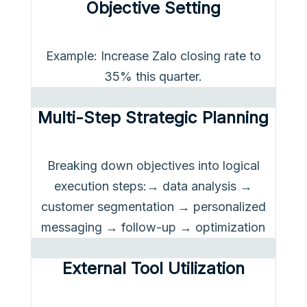
Objective Setting
Example: Increase Zalo closing rate to
35% this quarter.
Multi-Step Strategic Planning
Breaking down objectives into logical
execution steps:→ data analysis →
customer segmentation → personalized
messaging → follow-up → optimization
External Tool Utilization