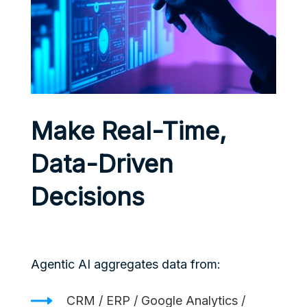
Make Real-Time,
Data-Driven
Decisions
Agentic AI aggregates data from:
CRM / ERP / Google Analytics /