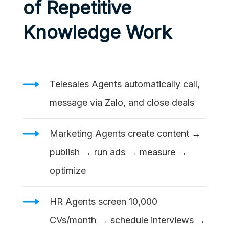
of Repetitive
Knowledge Work
Telesales Agents automatically call,
message via Zalo, and close deals
Marketing Agents create content →
publish → run ads → measure →
optimize
HR Agents screen 10,000
CVs/month → schedule interviews →