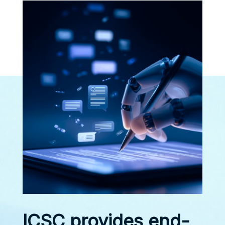
ICSC provides end-