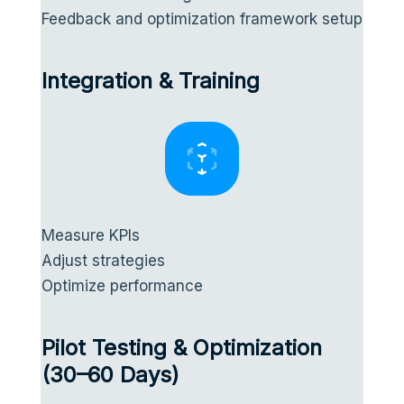
Feedback and optimization framework setup
Integration & Training
Measure KPIs
Adjust strategies
Optimize performance
Pilot Testing & Optimization
(30–60 Days)