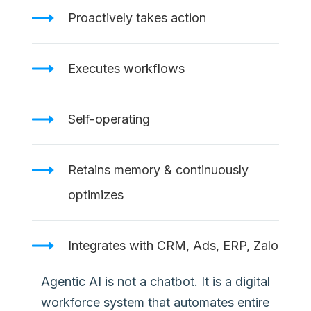
Proactively takes action
Executes workflows
Self-operating
Retains memory & continuously
optimizes
Integrates with CRM, Ads, ERP, Zalo
Agentic AI is not a chatbot. It is a digital
workforce system that automates entire