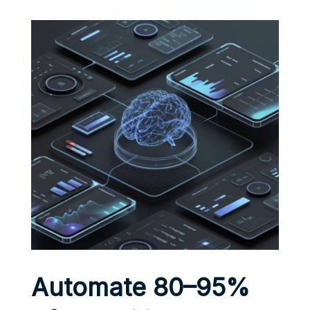
Automate 80–95%