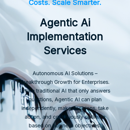
Costs. Scale Smarter.
Agentic Ai
Implementation
Services
Autonomous AI Solutions –
Breakthrough Growth for Enterprises.
Unlike traditional AI that only answers
questions, Agentic AI can plan
independently, make decisions, take
action, and continuously optimize
based on business objectives.