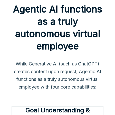
Agentic AI functions
as a truly
autonomous virtual
employee
While Generative AI (such as ChatGPT)
creates content upon request, Agentic AI
functions as a truly autonomous virtual
employee with four core capabilities:
Goal Understanding &