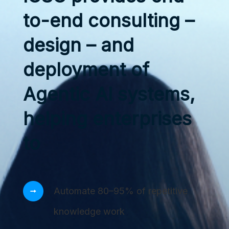
to-end consulting –
design – and
deployment of
Agentic AI systems,
helping enterprises
to
Automate 80–95% of repetitive
knowledge work