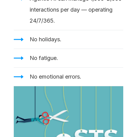
interactions per day — operating
24/7/365.
No holidays.
No fatigue.
No emotional errors.