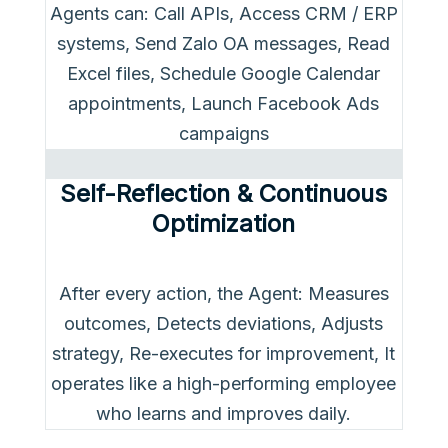
Agents can: Call APIs, Access CRM / ERP
systems, Send Zalo OA messages, Read
Excel files, Schedule Google Calendar
appointments, Launch Facebook Ads
campaigns
Self-Reflection & Continuous
Optimization
After every action, the Agent: Measures
outcomes, Detects deviations, Adjusts
strategy, Re-executes for improvement, It
operates like a high-performing employee
who learns and improves daily.