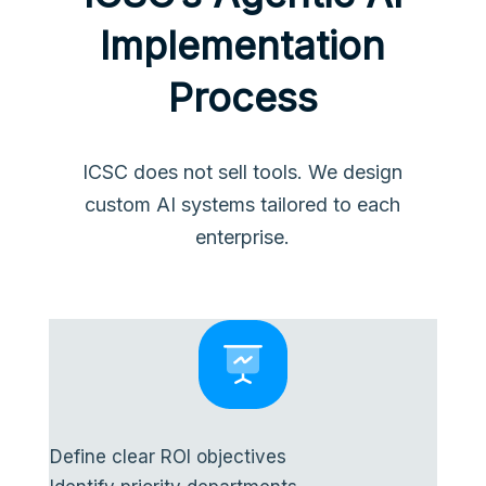
Implementation
Process
ICSC does not sell tools. We design
custom AI systems tailored to each
enterprise.
Define clear ROI objectives