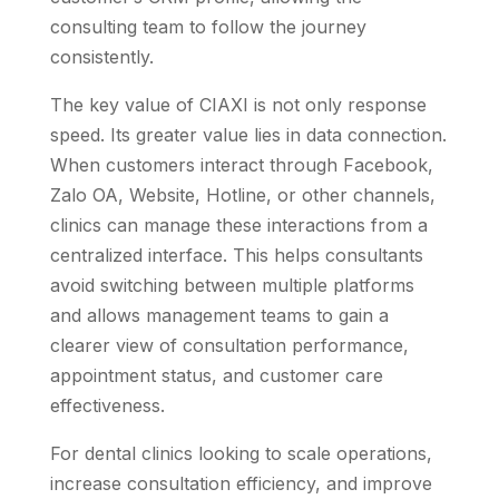
consulting team to follow the journey
consistently.
The key value of CIAXI is not only response
speed. Its greater value lies in data connection.
When customers interact through Facebook,
Zalo OA, Website, Hotline, or other channels,
clinics can manage these interactions from a
centralized interface. This helps consultants
avoid switching between multiple platforms
and allows management teams to gain a
clearer view of consultation performance,
appointment status, and customer care
effectiveness.
For dental clinics looking to scale operations,
increase consultation efficiency, and improve