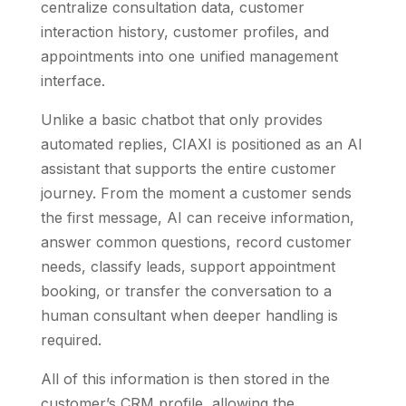
centralize consultation data, customer
interaction history, customer profiles, and
appointments into one unified management
interface.
Unlike a basic chatbot that only provides
automated replies, CIAXI is positioned as an AI
assistant that supports the entire customer
journey. From the moment a customer sends
the first message, AI can receive information,
answer common questions, record customer
needs, classify leads, support appointment
booking, or transfer the conversation to a
human consultant when deeper handling is
required.
All of this information is then stored in the
customer’s CRM profile, allowing the