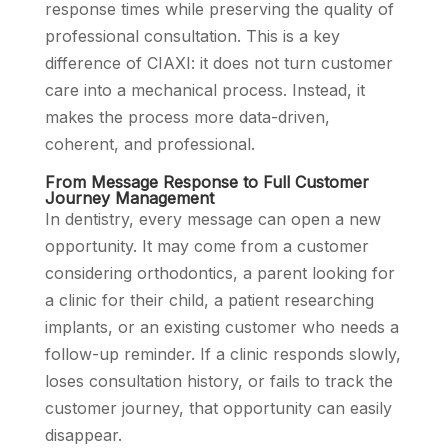
response times while preserving the quality of
professional consultation. This is a key
difference of CIAXI: it does not turn customer
care into a mechanical process. Instead, it
makes the process more data-driven,
coherent, and professional.
From Message Response to Full Customer
Journey Management
In dentistry, every message can open a new
opportunity. It may come from a customer
considering orthodontics, a parent looking for
a clinic for their child, a patient researching
implants, or an existing customer who needs a
follow-up reminder. If a clinic responds slowly,
loses consultation history, or fails to track the
customer journey, that opportunity can easily
disappear.