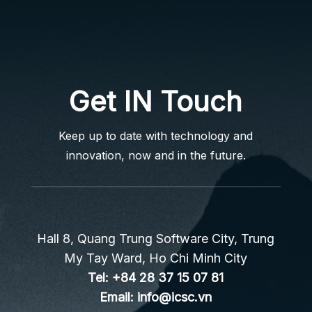
Get IN Touch
Keep up to date with technology and
innovation, now and in the future.
Hall 8, Quang Trung Software City, Trung
My Tay Ward, Ho Chi Minh City
Tel:
+84 28 37 15 07 81
Email:
info@icsc.vn