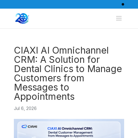
CIAXI AI Omnichannel
CRM: A Solution for
Dental Clinics to Manage
Customers from
Messages to
Appointments
Jul 6, 2026