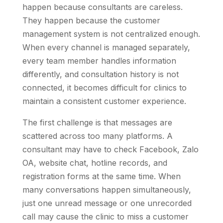
happen because consultants are careless.
They happen because the customer
management system is not centralized enough.
When every channel is managed separately,
every team member handles information
differently, and consultation history is not
connected, it becomes difficult for clinics to
maintain a consistent customer experience.
The first challenge is that messages are
scattered across too many platforms. A
consultant may have to check Facebook, Zalo
OA, website chat, hotline records, and
registration forms at the same time. When
many conversations happen simultaneously,
just one unread message or one unrecorded
call may cause the clinic to miss a customer