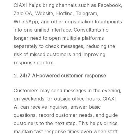
CIAXI helps bring channels such as Facebook,
Zalo OA, Website, Hotline, Telegram,
WhatsApp, and other consultation touchpoints
into one unified interface. Consultants no
longer need to open multiple platforms
separately to check messages, reducing the
risk of missed customers and improving
response control.
24/7 AI-powered customer response
Customers may send messages in the evening,
on weekends, or outside office hours. CIAXI
AI can receive inquiries, answer basic
questions, record customer needs, and guide
customers to the next step. This helps clinics
maintain fast response times even when staff