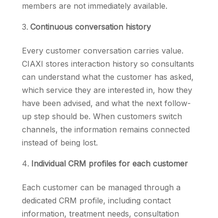
members are not immediately available.
Continuous conversation history
Every customer conversation carries value.
CIAXI stores interaction history so consultants
can understand what the customer has asked,
which service they are interested in, how they
have been advised, and what the next follow-
up step should be. When customers switch
channels, the information remains connected
instead of being lost.
Individual CRM profiles for each customer
Each customer can be managed through a
dedicated CRM profile, including contact
information, treatment needs, consultation