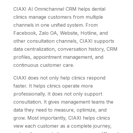
CIAXI AI Omnichannel CRM helps dental
clinics manage customers from multiple
channels in one unified system. From
Facebook, Zalo OA, Website, Hotline, and
other consultation channels, CIAXI supports
data centralization, conversation history, CRM
profiles, appointment management, and
continuous customer care.
CIAXI does not only help clinics respond
faster. It helps clinics operate more
professionally. It does not only support
consultation. It gives management teams the
data they need to measure, optimize, and
grow. Most importantly, CIAXI helps clinics
view each customer as a complete journey,