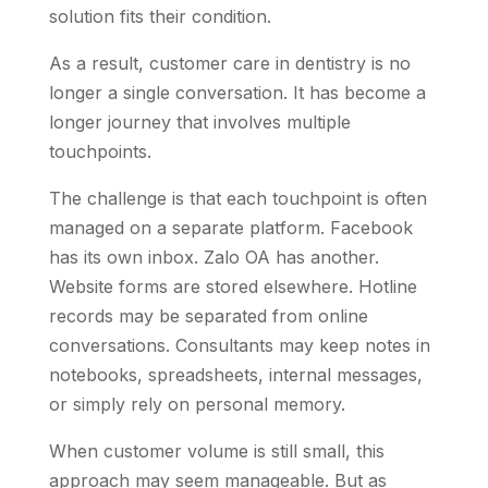
solution fits their condition.
As a result, customer care in dentistry is no
longer a single conversation. It has become a
longer journey that involves multiple
touchpoints.
The challenge is that each touchpoint is often
managed on a separate platform. Facebook
has its own inbox. Zalo OA has another.
Website forms are stored elsewhere. Hotline
records may be separated from online
conversations. Consultants may keep notes in
notebooks, spreadsheets, internal messages,
or simply rely on personal memory.
When customer volume is still small, this
approach may seem manageable. But as