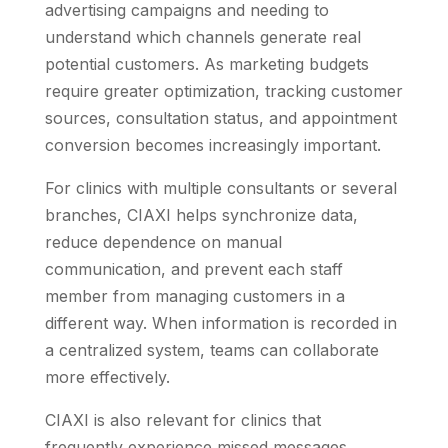
advertising campaigns and needing to
understand which channels generate real
potential customers. As marketing budgets
require greater optimization, tracking customer
sources, consultation status, and appointment
conversion becomes increasingly important.
For clinics with multiple consultants or several
branches, CIAXI helps synchronize data,
reduce dependence on manual
communication, and prevent each staff
member from managing customers in a
different way. When information is recorded in
a centralized system, teams can collaborate
more effectively.
CIAXI is also relevant for clinics that
frequently experience missed messages,