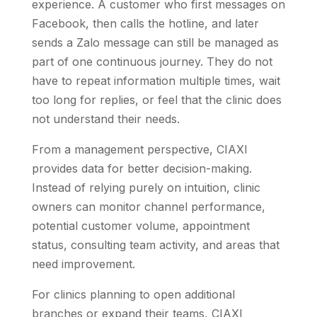
experience. A customer who first messages on
Facebook, then calls the hotline, and later
sends a Zalo message can still be managed as
part of one continuous journey. They do not
have to repeat information multiple times, wait
too long for replies, or feel that the clinic does
not understand their needs.
From a management perspective, CIAXI
provides data for better decision-making.
Instead of relying purely on intuition, clinic
owners can monitor channel performance,
potential customer volume, appointment
status, consulting team activity, and areas that
need improvement.
For clinics planning to open additional
branches or expand their teams, CIAXI