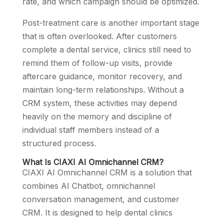
rate, and which campaign should be optimized.
Post-treatment care is another important stage
that is often overlooked. After customers
complete a dental service, clinics still need to
remind them of follow-up visits, provide
aftercare guidance, monitor recovery, and
maintain long-term relationships. Without a
CRM system, these activities may depend
heavily on the memory and discipline of
individual staff members instead of a
structured process.
What Is CIAXI AI Omnichannel CRM?
CIAXI AI Omnichannel CRM is a solution that
combines AI Chatbot, omnichannel
conversation management, and customer
CRM. It is designed to help dental clinics