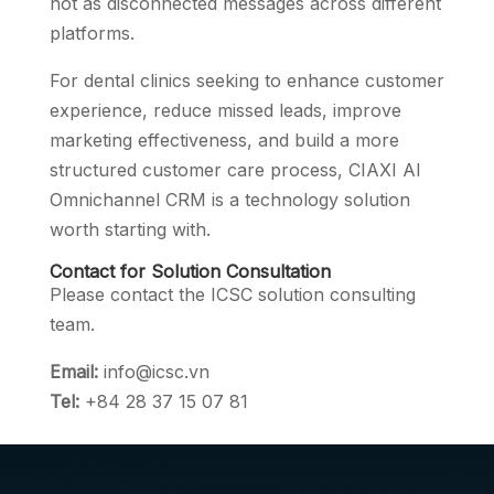
not as disconnected messages across different
platforms.
For dental clinics seeking to enhance customer
experience, reduce missed leads, improve
marketing effectiveness, and build a more
structured customer care process, CIAXI AI
Omnichannel CRM is a technology solution
worth starting with.
Contact for Solution Consultation
Please contact the ICSC solution consulting
team.
Email:
info@icsc.vn
Tel:
+84 28 37 15 07 81