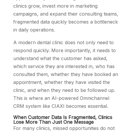
clinics grow, invest more in marketing
campaigns, and expand their consulting teams,
fragmented data quickly becomes a bottleneck
in daily operations.
A modern dental clinic does not only need to
respond quickly. More importantly, it needs to
understand what the customer has asked,
which service they are interested in, who has
consulted them, whether they have booked an
appointment, whether they have visited the
clinic, and when they need to be followed up.
This is where an AI-powered Omnichannel
CRM system like CIAXI becomes essential.
When Customer Data Is Fragmented, Clinics
Lose More Than Just One Message
For many clinics, missed opportunities do not