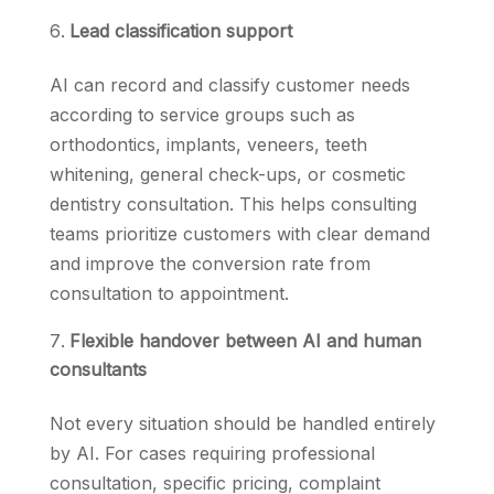
Lead classification support
AI can record and classify customer needs
according to service groups such as
orthodontics, implants, veneers, teeth
whitening, general check-ups, or cosmetic
dentistry consultation. This helps consulting
teams prioritize customers with clear demand
and improve the conversion rate from
consultation to appointment.
Flexible handover between AI and human
consultants
Not every situation should be handled entirely
by AI. For cases requiring professional
consultation, specific pricing, complaint