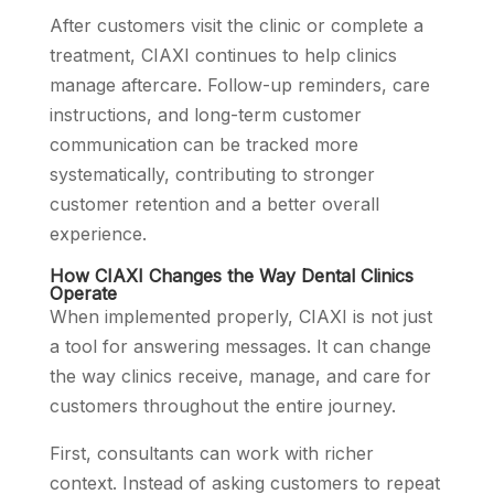
After customers visit the clinic or complete a
treatment, CIAXI continues to help clinics
manage aftercare. Follow-up reminders, care
instructions, and long-term customer
communication can be tracked more
systematically, contributing to stronger
customer retention and a better overall
experience.
How CIAXI Changes the Way Dental Clinics
Operate
When implemented properly, CIAXI is not just
a tool for answering messages. It can change
the way clinics receive, manage, and care for
customers throughout the entire journey.
First, consultants can work with richer
context. Instead of asking customers to repeat