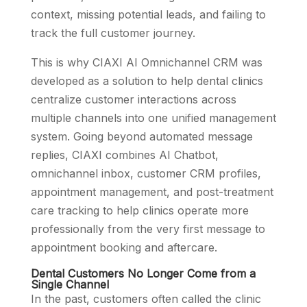
context, missing potential leads, and failing to
track the full customer journey.
This is why CIAXI AI Omnichannel CRM was
developed as a solution to help dental clinics
centralize customer interactions across
multiple channels into one unified management
system. Going beyond automated message
replies, CIAXI combines AI Chatbot,
omnichannel inbox, customer CRM profiles,
appointment management, and post-treatment
care tracking to help clinics operate more
professionally from the very first message to
appointment booking and aftercare.
Dental Customers No Longer Come from a
Single Channel
In the past, customers often called the clinic