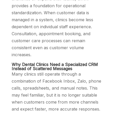
provides a foundation for operational
standardization. When customer data is
managed in a system, clinics become less
dependent on individual staff experience.
Consultation, appointment booking, and
customer care processes can remain
consistent even as customer volume
increases.
Why Dental Clinics Need a Specialized CRM
Instead of Scattered Messages
Many clinics still operate through a
combination of Facebook Inbox, Zalo, phone
calls, spreadsheets, and manual notes. This
may feel familiar, but it is no longer suitable
when customers come from more channels
and expect faster, more accurate responses.