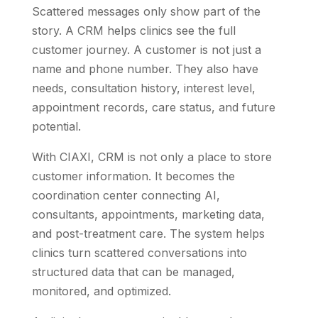
Scattered messages only show part of the
story. A CRM helps clinics see the full
customer journey. A customer is not just a
name and phone number. They also have
needs, consultation history, interest level,
appointment records, care status, and future
potential.
With CIAXI, CRM is not only a place to store
customer information. It becomes the
coordination center connecting AI,
consultants, appointments, marketing data,
and post-treatment care. The system helps
clinics turn scattered conversations into
structured data that can be managed,
monitored, and optimized.