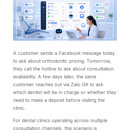
A customer sends a Facebook message today
to ask about orthodontic pricing. Tomorrow,
they call the hotline to ask about consultation
availability. A few days later, the same
customer reaches out via Zalo OA to ask
which dentist will be in charge or whether they
need to make a deposit before visiting the
clinic.
For dental clinics operating across multiple
consultation channels, this scenario is