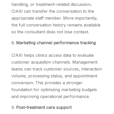
handling, or treatment-related discussion,
CIAXI can transfer the conversation to the
appropriate staff member. More importantly,
the full conversation history remains available
so the consultant does not lose context.
Marketing channel performance tracking
CIAXI helps clinics access data to evaluate
customer acquisition channels. Management
teams can track customer sources, interaction
volume, processing status, and appointment
conversion. This provides a stronger
foundation for optimizing marketing budgets
and improving operational performance.
Post-treatment care support