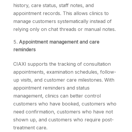
history, care status, staff notes, and
appointment records. This allows clinics to
manage customers systematically instead of
relying only on chat threads or manual notes.
Appointment management and care
reminders
CIAXI supports the tracking of consultation
appointments, examination schedules, follow-
up visits, and customer care milestones. With
appointment reminders and status
management, clinics can better control
customers who have booked, customers who
need confirmation, customers who have not
shown up, and customers who require post-
treatment care.