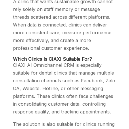
A clinic that wants sustainable growth cannot
rely solely on staff memory or message
threads scattered across different platforms.
When data is connected, clinics can deliver
more consistent care, measure performance
more effectively, and create a more
professional customer experience.
Which Clinics Is CIAXI Suitable For?
CIAXI AI Omnichannel CRM is especially
suitable for dental clinics that manage multiple
consultation channels such as Facebook, Zalo
OA, Website, Hotline, or other messaging
platforms. These clinics often face challenges
in consolidating customer data, controlling
response quality, and tracking appointments.
The solution is also suitable for clinics running