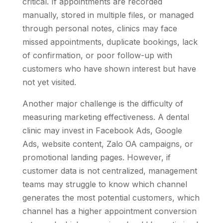
critical. If appointments are recorded
manually, stored in multiple files, or managed
through personal notes, clinics may face
missed appointments, duplicate bookings, lack
of confirmation, or poor follow-up with
customers who have shown interest but have
not yet visited.
Another major challenge is the difficulty of
measuring marketing effectiveness. A dental
clinic may invest in Facebook Ads, Google
Ads, website content, Zalo OA campaigns, or
promotional landing pages. However, if
customer data is not centralized, management
teams may struggle to know which channel
generates the most potential customers, which
channel has a higher appointment conversion