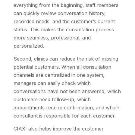
everything from the beginning, staff members
can quickly review conversation history,
recorded needs, and the customer’s current
status. This makes the consultation process
more seamless, professional, and
personalized.
Second, clinics can reduce the risk of missing
potential customers. When all consultation
channels are centralized in one system,
managers can easily check which
conversations have not been answered, which
customers need follow-up, which
appointments require confirmation, and which
consultant is responsible for each customer.
CIAXI also helps improve the customer