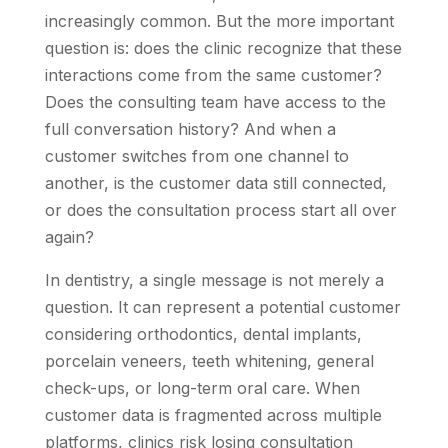
increasingly common. But the more important
question is: does the clinic recognize that these
interactions come from the same customer?
Does the consulting team have access to the
full conversation history? And when a
customer switches from one channel to
another, is the customer data still connected,
or does the consultation process start all over
again?
In dentistry, a single message is not merely a
question. It can represent a potential customer
considering orthodontics, dental implants,
porcelain veneers, teeth whitening, general
check-ups, or long-term oral care. When
customer data is fragmented across multiple
platforms, clinics risk losing consultation