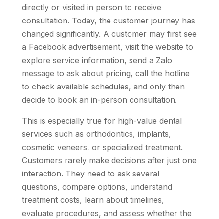
directly or visited in person to receive
consultation. Today, the customer journey has
changed significantly. A customer may first see
a Facebook advertisement, visit the website to
explore service information, send a Zalo
message to ask about pricing, call the hotline
to check available schedules, and only then
decide to book an in-person consultation.
This is especially true for high-value dental
services such as orthodontics, implants,
cosmetic veneers, or specialized treatment.
Customers rarely make decisions after just one
interaction. They need to ask several
questions, compare options, understand
treatment costs, learn about timelines,
evaluate procedures, and assess whether the