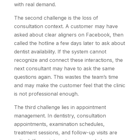
with real demand.
The second challenge is the loss of
consultation context. A customer may have
asked about clear aligners on Facebook, then
called the hotline a few days later to ask about
dentist availability. If the system cannot
recognize and connect these interactions, the
next consultant may have to ask the same
questions again. This wastes the team’s time
and may make the customer feel that the clinic
is not professional enough.
The third challenge lies in appointment
management. In dentistry, consultation
appointments, examination schedules,
treatment sessions, and follow-up visits are