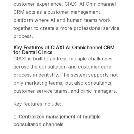
customer experience, CIAXI AI Omnichannel
CRM acts as a customer management
platform where AI and human teams work
together to create a more professional service
process.
Key Features of CIAXI AI Omnichannel CRM
for Dental Clinics
CIAXI is built to address multiple challenges
across the consultation and customer care
process in dentistry. The system supports not
only marketing teams, but also consultants,
customer service teams, and clinic managers.
Key features include:
Centralized management of multiple
consultation channels