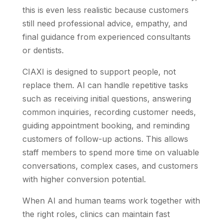
this is even less realistic because customers
still need professional advice, empathy, and
final guidance from experienced consultants
or dentists.
CIAXI is designed to support people, not
replace them. AI can handle repetitive tasks
such as receiving initial questions, answering
common inquiries, recording customer needs,
guiding appointment booking, and reminding
customers of follow-up actions. This allows
staff members to spend more time on valuable
conversations, complex cases, and customers
with higher conversion potential.
When AI and human teams work together with
the right roles, clinics can maintain fast