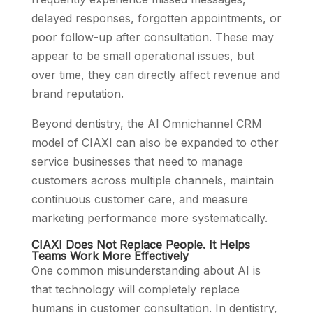
delayed responses, forgotten appointments, or
poor follow-up after consultation. These may
appear to be small operational issues, but
over time, they can directly affect revenue and
brand reputation.
Beyond dentistry, the AI Omnichannel CRM
model of CIAXI can also be expanded to other
service businesses that need to manage
customers across multiple channels, maintain
continuous customer care, and measure
marketing performance more systematically.
CIAXI Does Not Replace People. It Helps
Teams Work More Effectively
One common misunderstanding about AI is
that technology will completely replace
humans in customer consultation. In dentistry,