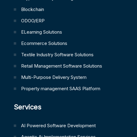
Blockchain
ODOO/ERP
ELearning Solutions
Ecommerce Solutions
Textile Industry Software Solutions
Retail Management Software Solutions
Multi-Purpose Delivery System
Property management SAAS Platform
Services
AI Powered Software Development
Agentic Ai Implementation Services