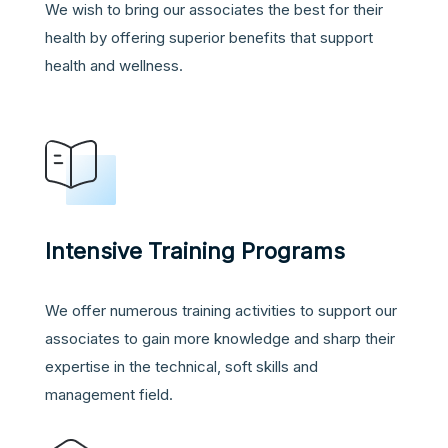
We wish to bring our associates the best for their
health by offering superior benefits that support
health and wellness.
Intensive Training Programs
We offer numerous training activities to support our
associates to gain more knowledge and sharp their
expertise in the technical, soft skills and
management field
.