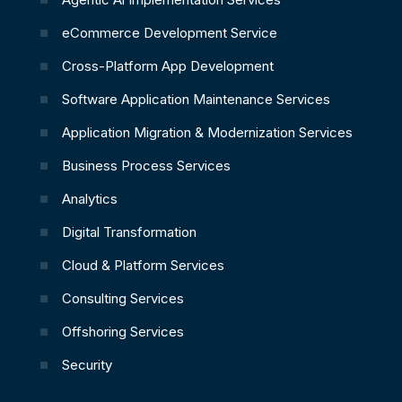
eCommerce Development Service
Cross-Platform App Development
Software Application Maintenance Services
Application Migration & Modernization Services
Business Process Services
Analytics
Digital Transformation
Cloud & Platform Services
Consulting Services
Offshoring Services
Security