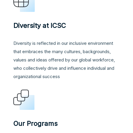
Diversity at ICSC
Diversity is reflected in our inclusive environment
that embraces the many cultures, backgrounds,
values and ideas offered by our global workforce,
who collectively drive and influence individual and
organizational success
Our Programs