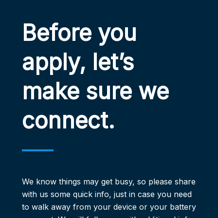
Before you
apply, let’s
make sure we
connect.
We know things may get busy, so please share
with us some quick info, just in case you need
to walk away from your ​device or your battery