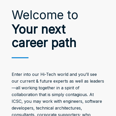
Welcome to
Your next
career path
Enter into our Hi-Tech world and you’ll see
our current & future experts as well as leaders
—all working together in a spirit of
collaboration that is simply contagious. At
ICSC, you may work with engineers, software
developers, technical architectures,
consultants, corporate supporters; who