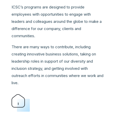
ICSC’s programs are designed to provide
employees with opportunities to engage with
leaders and colleagues around the globe to make a
difference for our company, clients and
communities.
There are many ways to contribute, including
creating innovative business solutions, taking on
leadership roles in support of our diversity and
inclusion strategy, and getting involved with
outreach efforts in communities where we work and
live.