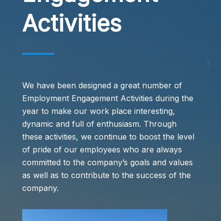
Activities
We have been designed a great number of
Employment Engagement Activities during the
year to make our work place interesting,
dynamic and full of enthusiasm. Through
these activities, we continue to boost the level
of pride of our employees who are always
committed to the company’s goals and values
as well as to contribute to the success of the
company.