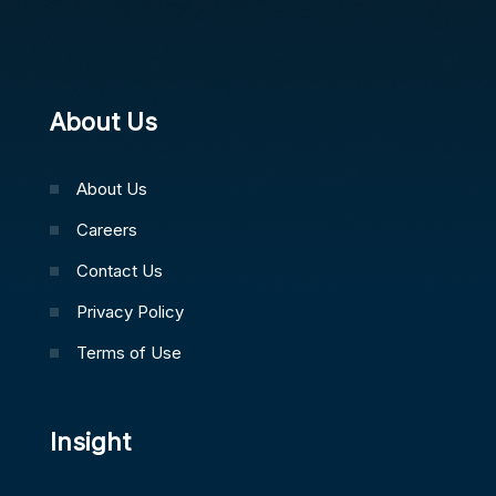
About Us
About Us
Careers
Contact Us
Privacy Policy
Terms of Use
Insight