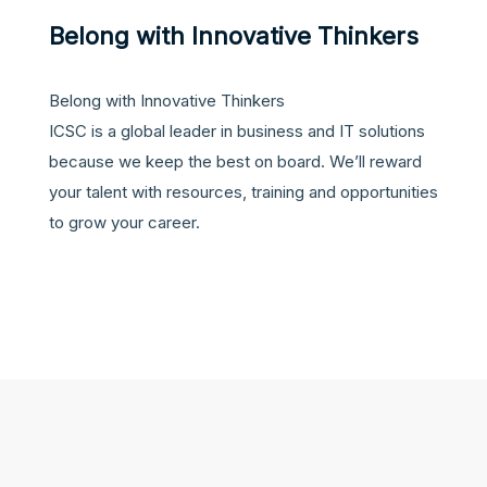
Belong with Innovative Thinkers
Belong with Innovative Thinkers
ICSC is a global leader in business and IT solutions
because we keep the best on board. We’ll reward
your talent with resources, training and opportunities
to grow your career.