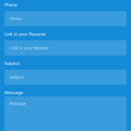
Phone
Link to your Resume
Subject
Message