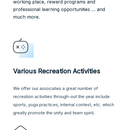
working place, reward programs and
professional learning opportunities … and
much more.
Various Recreation Activities
We offer our associates a great number of
recreation activities through-out the year include
sports, yoga practices, internal contest, etc. which
greatly promote the unity and team spirit
.