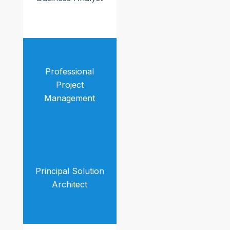
Professional
Project
Management
Principal Solution
Architect