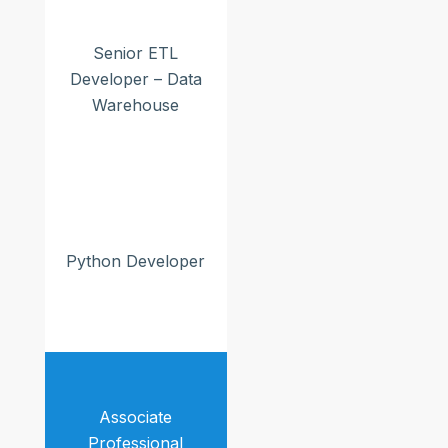
Senior ETL
Developer – Data
Warehouse
Python Developer
Associate
Professional