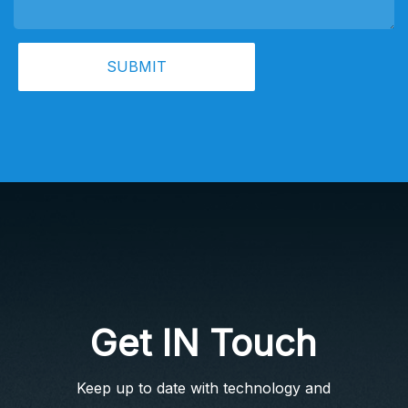
SUBMIT
Get IN Touch
Keep up to date with technology and