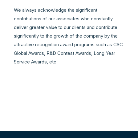
We always acknowledge the significant
contributions of our associates who constantly
deliver greater value to our clients and contribute
significantly to the growth of the company by the
attractive recognition award programs such as CSC
Global Awards, R&D Contest Awards, Long Year
Service Awards, etc
.