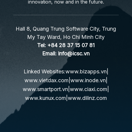
innovation, now and in the future.
Hall 8, Quang Trung Software City, Trung
My Tay Ward, Ho Chi Minh City
Tel:
+84 28 37 15 07 81
Email:
info@icsc.vn
Linked Websites:
www.bizapps.vn
|
www.vietdax.com
|
www.inode.vn
|
www.smartport.vn
|
www.ciaxi.com
|
www.kunux.com
|
www.dilinz.com