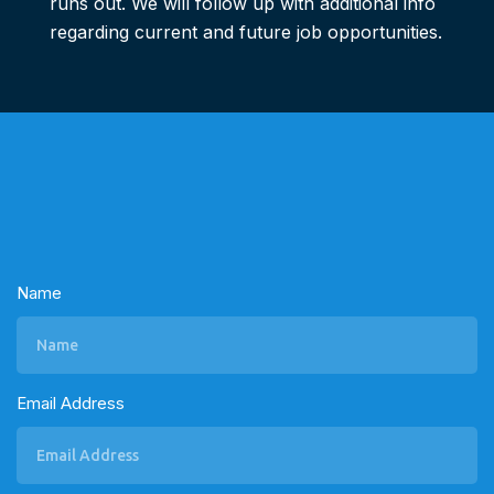
runs out. We will follow up with additional info
regarding current and future job opportunities.
Name
Email Address