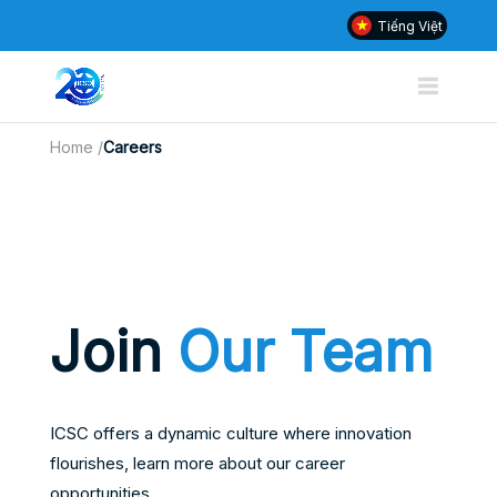
Tiếng Việt
Home
/
Careers
Join
Our Team
ICSC offers a dynamic culture where innovation
flourishes, learn more about our career
opportunities.