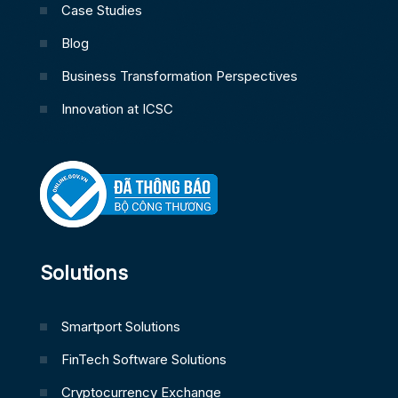
Case Studies
Blog
Business Transformation Perspectives
Innovation at ICSC
Solutions
Smartport Solutions
FinTech Software Solutions
Cryptocurrency Exchange