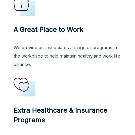
A Great Place to Work
We provide our associates a range of programs in
the workplace to help maintain healthy and work life
balance.
Extra Healthcare & Insurance
Programs