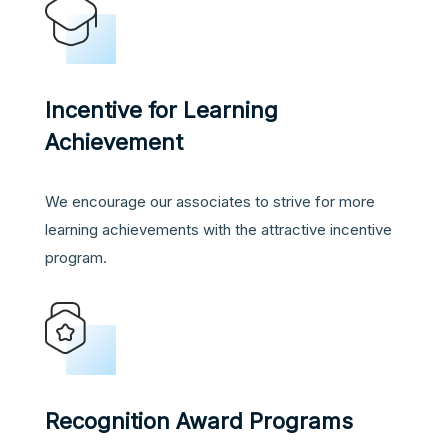
Incentive for Learning
Achievement
We encourage our associates to strive for more
learning achievements with the attractive incentive
program.
Recognition Award Programs