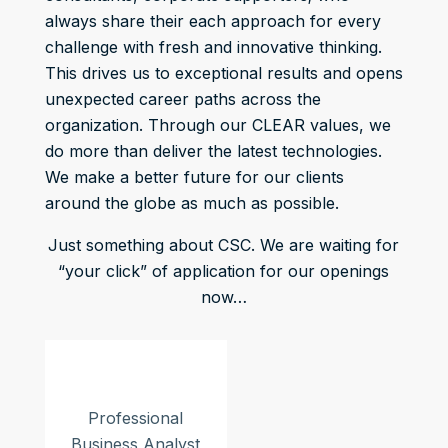
always share their each approach for every
challenge with fresh and innovative thinking.
This drives us to exceptional results and opens
unexpected career paths across the
organization. Through our CLEAR values, we
do more than deliver the latest technologies.
We make a better future for our clients
around the globe as much as possible.
Just something about CSC. We are waiting for
“your click” of application for our openings
now…
Professional
Business Analyst