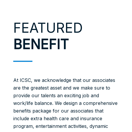
FEATURED
BENEFIT
At ICSC, we acknowledge that our associates
are the greatest asset and we make sure to
provide our talents an exciting job and
work/life balance. We design a comprehensive
benefits package for our associates that
include extra health care and insurance
program, entertainment activities, dynamic