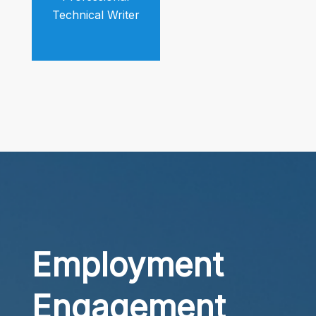
Technical Writer
Employment
Engagement