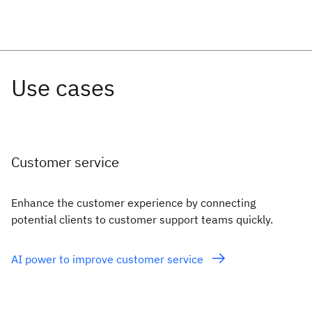
Customer service
Enhance the customer experience by connecting
potential clients to customer support teams quickly.
AI power to improve customer service