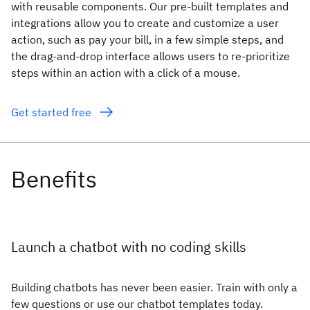
with reusable components. Our pre-built templates and
integrations allow you to create and customize a user
action, such as pay your bill, in a few simple steps, and
the drag-and-drop interface allows users to re-prioritize
steps within an action with a click of a mouse.
Get started free
Launch a chatbot with no coding skills
Building chatbots has never been easier. Train with only a
few questions or use our chatbot templates today.