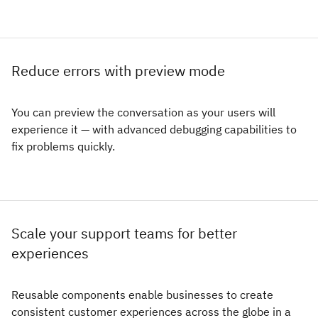
Reduce errors with preview mode
You can preview the conversation as your users will
experience it — with advanced debugging capabilities to
fix problems quickly.
Scale your support teams for better
experiences
Reusable components enable businesses to create
consistent customer experiences across the globe in a