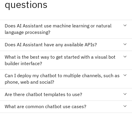
questions