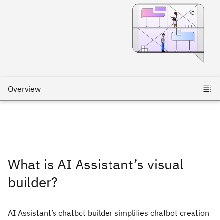
What is AI Assistant’s visual
builder?
AI Assistant’s chatbot builder simplifies chatbot creation