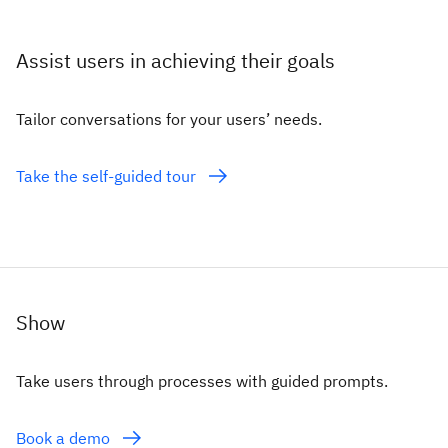
Assist users in achieving their goals
Tailor conversations for your users’ needs.
Take the self-guided tour
Show
Take users through processes with guided prompts.
Book a demo