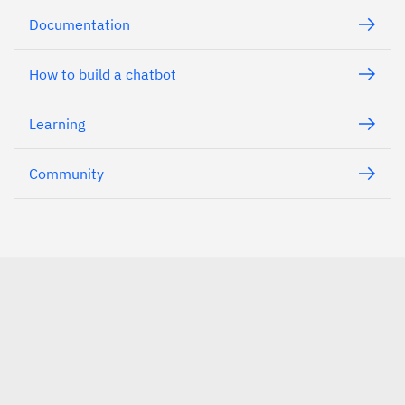
Documentation
How to build a chatbot
Learning
Community