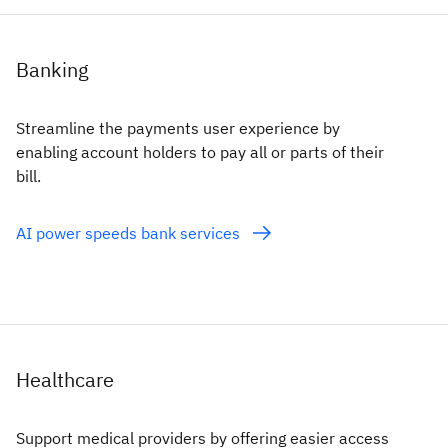
Banking
Streamline the payments user experience by
enabling account holders to pay all or parts of their
bill.
AI power speeds bank services
Healthcare
Support medical providers by offering easier access