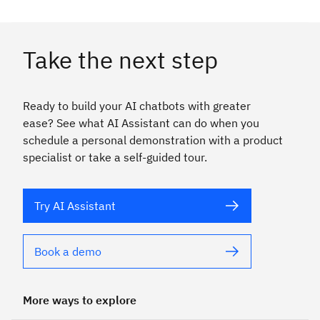
Take the next step
Ready to build your AI chatbots with greater
ease? See what AI Assistant can do when you
schedule a personal demonstration with a product
specialist or take a self-guided tour.
Try AI Assistant
Book a demo
More ways to explore