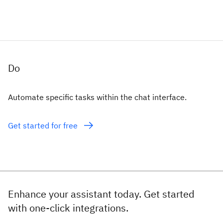
Do
Automate specific tasks within the chat interface.
Get started for free
Enhance your assistant today. Get started
with one-click integrations.