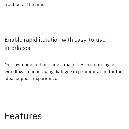
fraction of the time.
Enable rapid iteration with easy-to-use
interfaces
Our low-code and no-code capabilities promote agile
workflows, encouraging dialogue experimentation for the
ideal support experience.