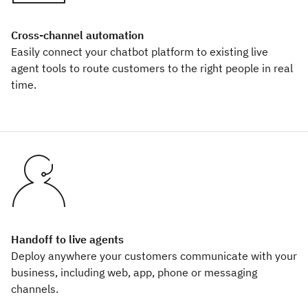
Cross-channel automation
Easily connect your chatbot platform to existing live
agent tools to route customers to the right people in real
time.
Handoff to live agents
Deploy anywhere your customers communicate with your
business, including web, app, phone or messaging
channels.