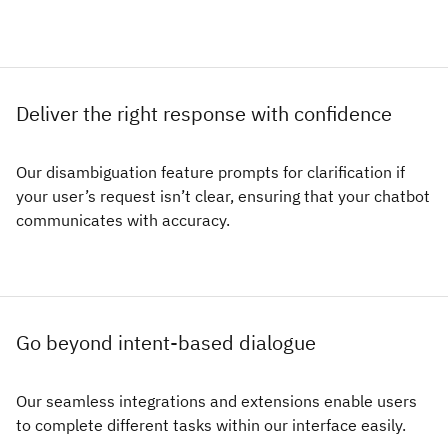
Deliver the right response with confidence
Our disambiguation feature prompts for clarification if
your user’s request isn’t clear, ensuring that your chatbot
communicates with accuracy.
Go beyond intent-based dialogue
Our seamless integrations and extensions enable users
to complete different tasks within our interface easily.