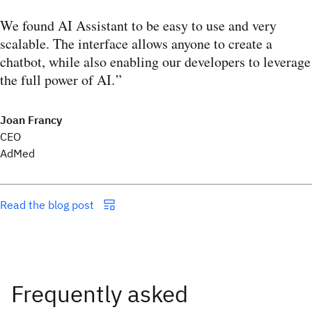
We found AI Assistant to be easy to use and very
scalable. The interface allows anyone to create a
chatbot, while also enabling our developers to leverage
the full power of AI.
Joan Francy
CEO
AdMed
Read the blog post
Frequently asked