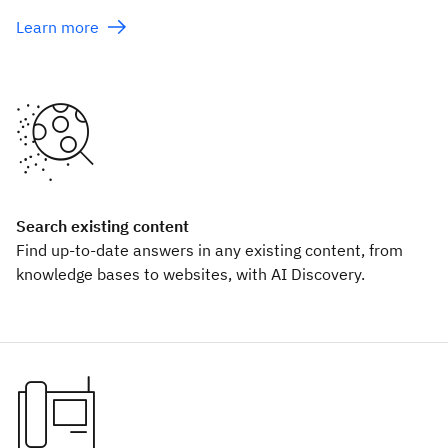
Learn more
Search existing content
Find up-to-date answers in any existing content, from
knowledge bases to websites, with AI Discovery.