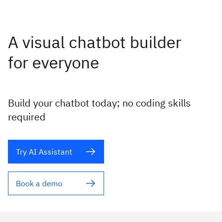
A visual chatbot builder
for everyone
Build your chatbot today; no coding skills
required
Try AI Assistant
Book a demo