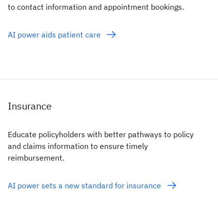
to contact information and appointment bookings.
AI power aids patient care
Insurance
Educate policyholders with better pathways to policy
and claims information to ensure timely
reimbursement.
AI power sets a new standard for insurance