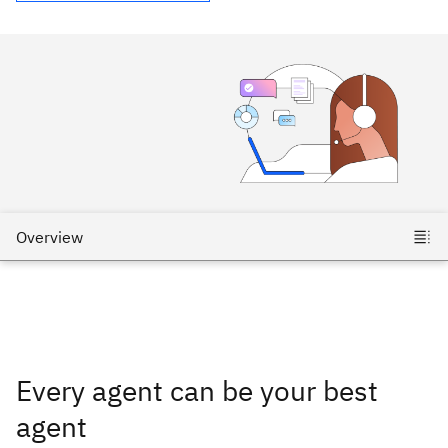
Every agent can be your best
agent