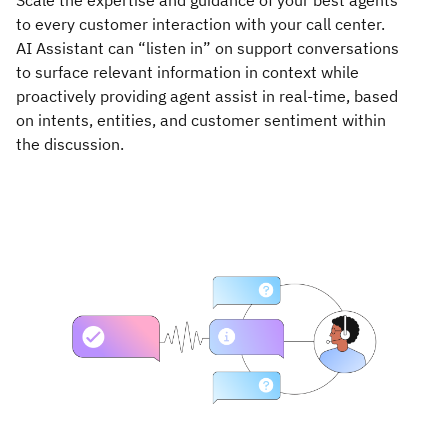
Scale the expertise and guidance of your best agents
to every customer interaction with your call center.
AI Assistant can “listen in” on support conversations
to surface relevant information in context while
proactively providing agent assist in real-time, based
on intents, entities, and customer sentiment within
the discussion.