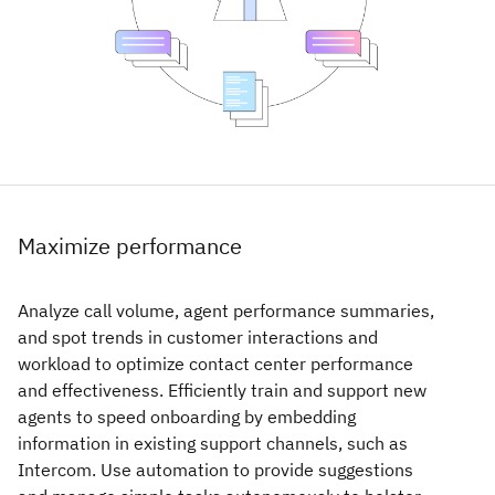
Maximize performance
Analyze call volume, agent performance summaries,
and spot trends in customer interactions and
workload to optimize contact center performance
and effectiveness. Efficiently train and support new
agents to speed onboarding by embedding
information in existing support channels, such as
Intercom. Use automation to provide suggestions