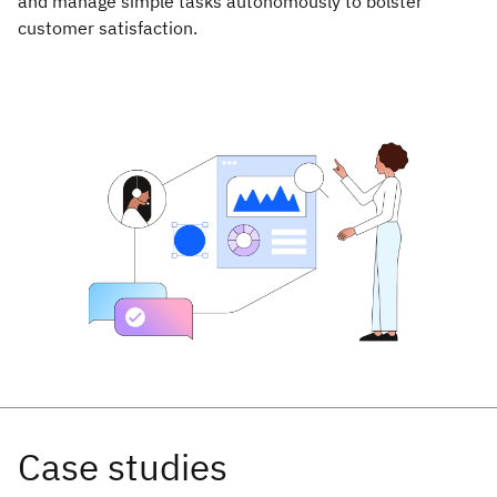
and manage simple tasks autonomously to bolster
customer satisfaction.