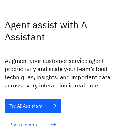
Agent assist with AI
Assistant
Augment your customer service agent
productivity and scale your team’s best
techniques, insights, and important data
across every interaction in real time
Try AI Assistant
Book a demo