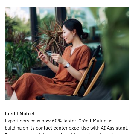
Crédit Mutuel
Expert service is now 60% faster. Crédit Mutuel is
building on its contact center expertise with AI Assistant.