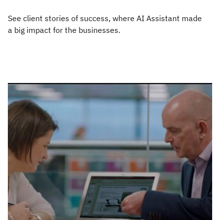
See client stories of success, where AI Assistant made
a big impact for the businesses.