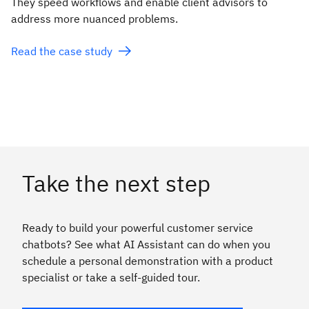
They speed workflows and enable client advisors to
address more nuanced problems.
Read the case study
Take the next step
Ready to build your powerful customer service
chatbots? See what AI Assistant can do when you
schedule a personal demonstration with a product
specialist or take a self-guided tour.