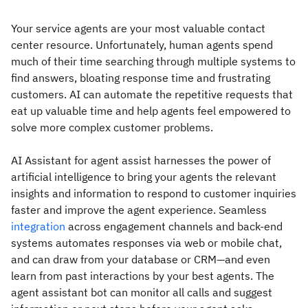
Your service agents are your most valuable contact
center resource. Unfortunately, human agents spend
much of their time searching through multiple systems to
find answers, bloating response time and frustrating
customers. AI can automate the repetitive requests that
eat up valuable time and help agents feel empowered to
solve more complex customer problems.
AI Assistant for agent assist harnesses the power of
artificial intelligence to bring your agents the relevant
insights and information to respond to customer inquiries
faster and improve the agent experience. Seamless
integration
across engagement channels and back-end
systems automates responses via web or mobile chat,
and can draw from your database or CRM—and even
learn from past interactions by your best agents. The
agent assistant bot can monitor all calls and suggest