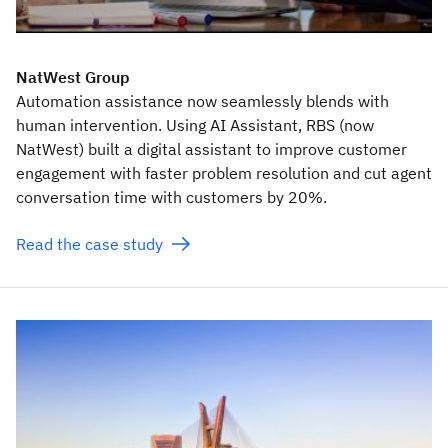
NatWest Group
Automation assistance now seamlessly blends with
human intervention. Using AI Assistant, RBS (now
NatWest) built a digital assistant to improve customer
engagement with faster problem resolution and cut agent
conversation time with customers by 20%.
Read the case study