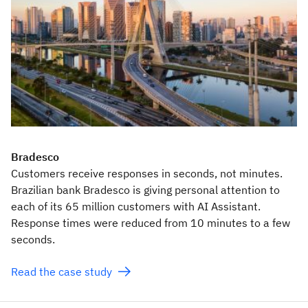
Bradesco
Customers receive responses in seconds, not minutes.
Brazilian bank Bradesco is giving personal attention to
each of its 65 million customers with AI Assistant.
Response times were reduced from 10 minutes to a few
seconds.
Read the case study