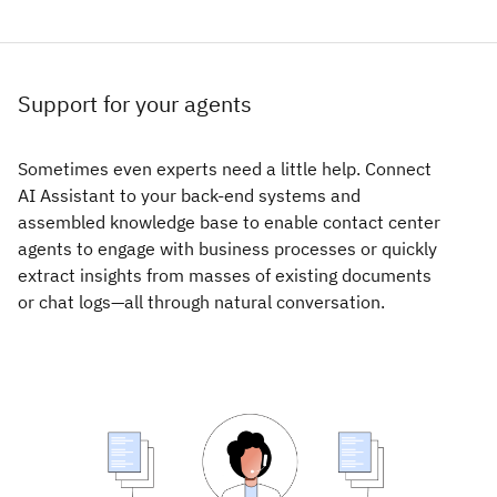
Support for your agents
Sometimes even experts need a little help. Connect
AI Assistant to your back-end systems and
assembled knowledge base to enable contact center
agents to engage with business processes or quickly
extract insights from masses of existing documents
or chat logs—all through natural conversation.