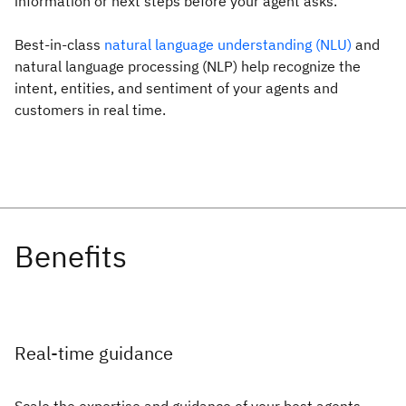
information or next steps before your agent asks.
Best-in-class
natural language understanding (NLU)
and
natural language processing (NLP) help recognize the
intent, entities, and sentiment of your agents and
customers in real time.
Real-time guidance