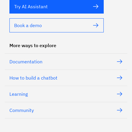
Try AI Assistant
Book a demo
More ways to explore
Documentation
How to build a chatbot
Learning
Community