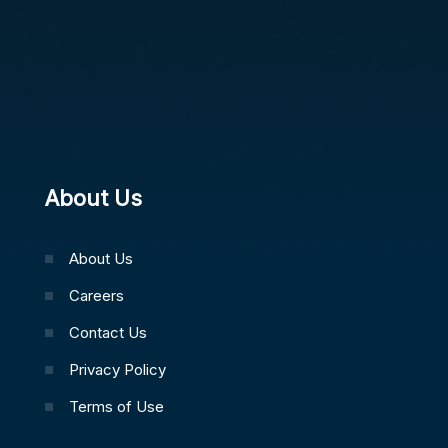
About Us
About Us
Careers
Contact Us
Privacy Policy
Terms of Use