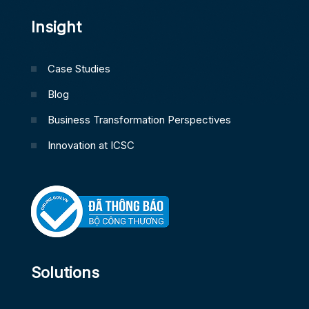
Insight
Case Studies
Blog
Business Transformation Perspectives
Innovation at ICSC
Solutions