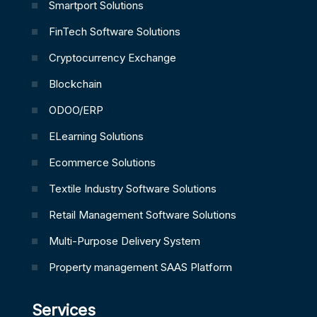
Smartport Solutions
FinTech Software Solutions
Cryptocurrency Exchange
Blockchain
ODOO/ERP
ELearning Solutions
Ecommerce Solutions
Textile Industry Software Solutions
Retail Management Software Solutions
Multi-Purpose Delivery System
Property management SAAS Platform
Services