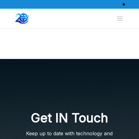
Get IN Touch
Keep up to date with technology and