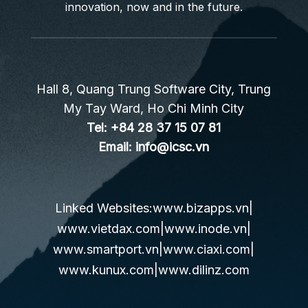
innovation, now and in the future.
Hall 8, Quang Trung Software City, Trung
My Tay Ward, Ho Chi Minh City
Tel:
+84 28 37 15 07 81
Email:
info@icsc.vn
Linked Websites:
www.bizapps.vn
|
www.vietdax.com
|
www.inode.vn
|
www.smartport.vn
|
www.ciaxi.com
|
www.kunux.com
|
www.dilinz.com