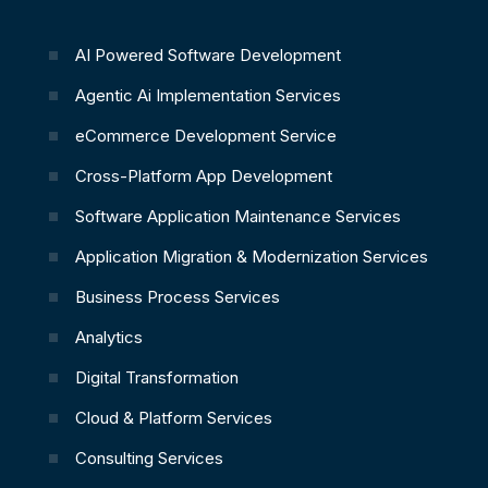
AI Powered Software Development
Agentic Ai Implementation Services
eCommerce Development Service
Cross-Platform App Development
Software Application Maintenance Services
Application Migration & Modernization Services
Business Process Services
Analytics
Digital Transformation
Cloud & Platform Services
Consulting Services