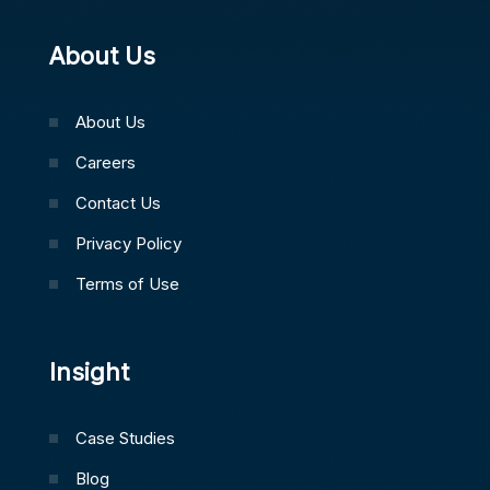
About Us
About Us
Careers
Contact Us
Privacy Policy
Terms of Use
Insight
Case Studies
Blog