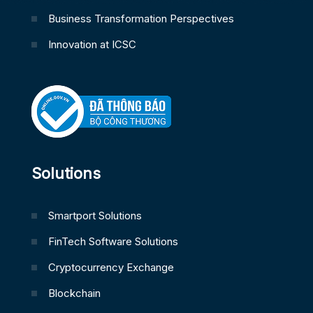
Business Transformation Perspectives
Innovation at ICSC
Solutions
Smartport Solutions
FinTech Software Solutions
Cryptocurrency Exchange
Blockchain