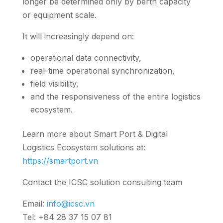
longer be determined only by berth capacity
or equipment scale.
It will increasingly depend on:
operational data connectivity,
real-time operational synchronization,
field visibility,
and the responsiveness of the entire logistics
ecosystem.
Learn more about Smart Port & Digital
Logistics Ecosystem solutions at:
https://smartport.vn
Contact the ICSC solution consulting team
Email:
info@icsc.vn
Tel: +84 28 37 15 07 81