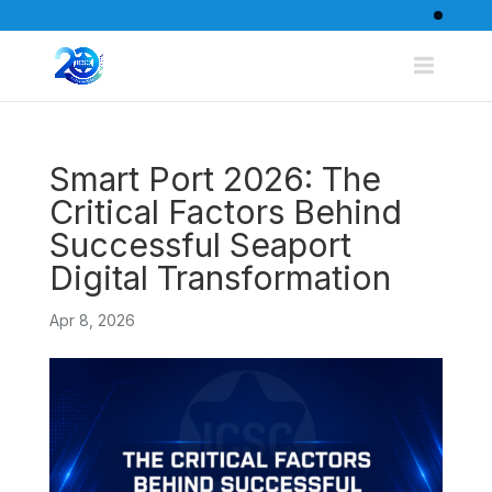
Smart Port 2026: The
Critical Factors Behind
Successful Seaport
Digital Transformation
Apr 8, 2026