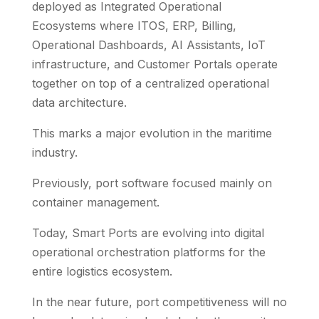
deployed as Integrated Operational
Ecosystems where ITOS, ERP, Billing,
Operational Dashboards, AI Assistants, IoT
infrastructure, and Customer Portals operate
together on top of a centralized operational
data architecture.
This marks a major evolution in the maritime
industry.
Previously, port software focused mainly on
container management.
Today, Smart Ports are evolving into digital
operational orchestration platforms for the
entire logistics ecosystem.
In the near future, port competitiveness will no