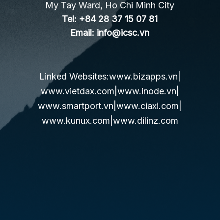
My Tay Ward, Ho Chi Minh City
Tel:
+84 28 37 15 07 81
Email:
info@icsc.vn
Linked Websites:
www.bizapps.vn
|
www.vietdax.com
|
www.inode.vn
|
www.smartport.vn
|
www.ciaxi.com
|
www.kunux.com
|
www.dilinz.com