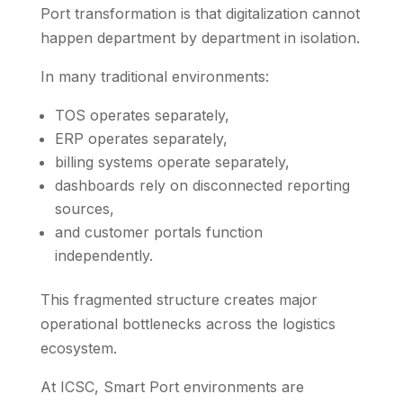
Port transformation is that digitalization cannot
happen department by department in isolation.
In many traditional environments:
TOS operates separately,
ERP operates separately,
billing systems operate separately,
dashboards rely on disconnected reporting
sources,
and customer portals function
independently.
This fragmented structure creates major
operational bottlenecks across the logistics
ecosystem.
At ICSC, Smart Port environments are