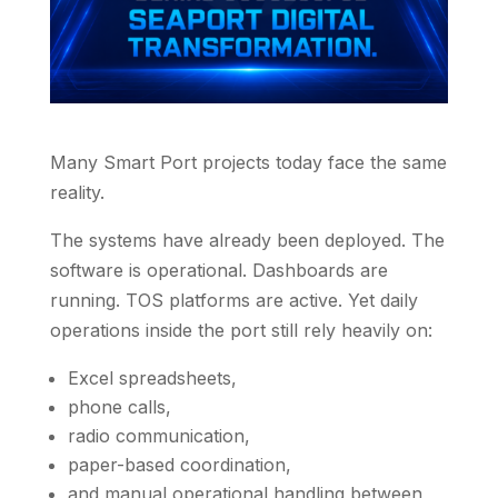
Many Smart Port projects today face the same
reality.
The systems have already been deployed. The
software is operational. Dashboards are
running. TOS platforms are active. Yet daily
operations inside the port still rely heavily on:
Excel spreadsheets,
phone calls,
radio communication,
paper-based coordination,
and manual operational handling between