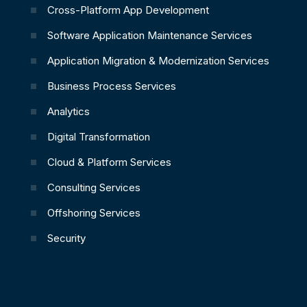
Cross-Platform App Development
Software Application Maintenance Services
Application Migration & Modernization Services
Business Process Services
Analytics
Digital Transformation
Cloud & Platform Services
Consulting Services
Offshoring Services
Security