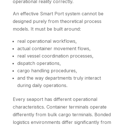
operational reality correctly.
An effective Smart Port system cannot be
designed purely from theoretical process
models. It must be built around:
real operational workflows,
actual container movement flows,
real vessel coordination processes,
dispatch operations,
cargo handling procedures,
and the way departments truly interact
during daily operations.
Every seaport has different operational
characteristics. Container terminals operate
differently from bulk cargo terminals. Bonded
logistics environments differ significantly from