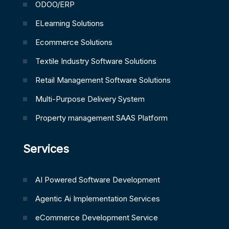
ODOO/ERP
ELearning Solutions
Ecommerce Solutions
Textile Industry Software Solutions
Retail Management Software Solutions
Multi-Purpose Delivery System
Property management SAAS Platform
Services
AI Powered Software Development
Agentic Ai Implementation Services
eCommerce Development Service