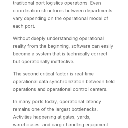
traditional port logistics operations. Even
coordination structures between departments
vary depending on the operational model of
each port.
Without deeply understanding operational
reality from the beginning, software can easily
become a system that is technically correct
but operationally ineffective.
The second critical factor is real-time
operational data synchronization between field
operations and operational control centers.
In many ports today, operational latency
remains one of the largest bottlenecks.
Activities happening at gates, yards,
warehouses, and cargo handling equipment