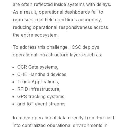
are often reflected inside systems with delays.
As a result, operational dashboards fail to
represent real field conditions accurately,
reducing operational responsiveness across
the entire ecosystem.
To address this challenge, ICSC deploys
operational infrastructure layers such as:
OCR Gate systems,
CHE Handheld devices,
Truck Applications,
RFID infrastructure,
GPS tracking systems,
and IoT event streams
to move operational data directly from the field
into centralized operational environments in