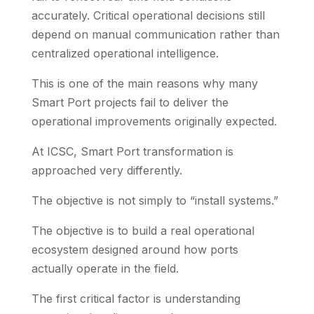
accurately. Critical operational decisions still
depend on manual communication rather than
centralized operational intelligence.
This is one of the main reasons why many
Smart Port projects fail to deliver the
operational improvements originally expected.
At ICSC, Smart Port transformation is
approached very differently.
The objective is not simply to “install systems.”
The objective is to build a real operational
ecosystem designed around how ports
actually operate in the field.
The first critical factor is understanding