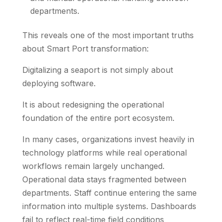
departments.
This reveals one of the most important truths
about Smart Port transformation:
Digitalizing a seaport is not simply about
deploying software.
It is about redesigning the operational
foundation of the entire port ecosystem.
In many cases, organizations invest heavily in
technology platforms while real operational
workflows remain largely unchanged.
Operational data stays fragmented between
departments. Staff continue entering the same
information into multiple systems. Dashboards
fail to reflect real-time field conditions