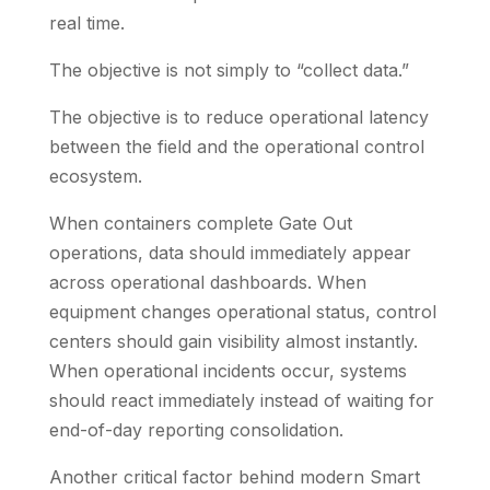
real time.
The objective is not simply to “collect data.”
The objective is to reduce operational latency
between the field and the operational control
ecosystem.
When containers complete Gate Out
operations, data should immediately appear
across operational dashboards. When
equipment changes operational status, control
centers should gain visibility almost instantly.
When operational incidents occur, systems
should react immediately instead of waiting for
end-of-day reporting consolidation.
Another critical factor behind modern Smart