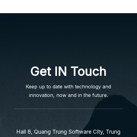
Get IN Touch
Keep up to date with technology and
innovation, now and in the future.
Hall 8, Quang Trung Software City, Trung